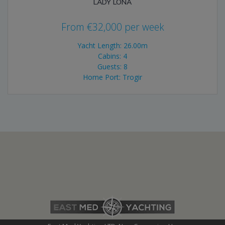
LADY LONA
From
€
32,000
per week
Yacht Length: 26.00m
Cabins: 4
Guests: 8
Home Port: Trogir