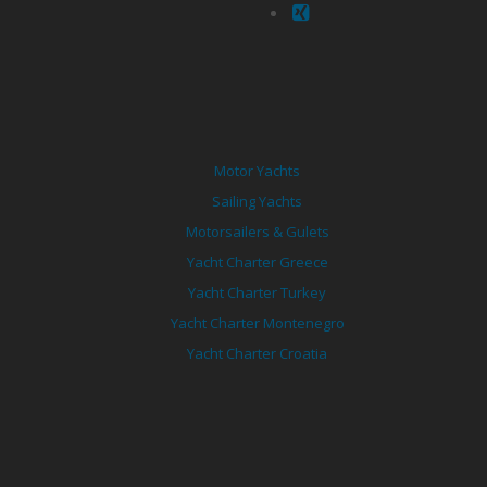
Motor Yachts
Sailing Yachts
Motorsailers & Gulets
Yacht Charter Greece
Yacht Charter Turkey
Yacht Charter Montenegro
Yacht Charter Croatia