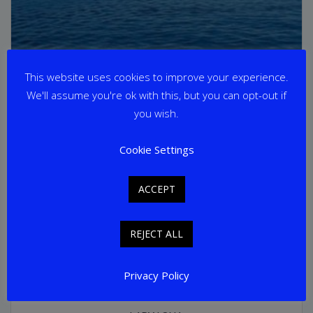
This website uses cookies to improve your experience.
We'll assume you're ok with this, but you can opt-out if
you wish.
Cookie Settings
ACCEPT
REJECT ALL
Privacy Policy