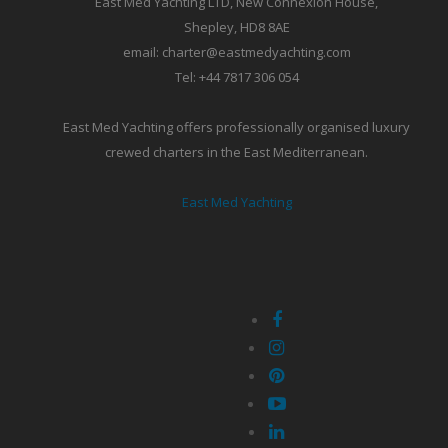
East Med Yachting LTD, New Connexion House,
Shepley, HD8 8AE
email: charter@eastmedyachting.com
Tel: +44 7817 306 054
East Med Yachting offers professionally organised luxury
crewed charters in the East Mediterranean.
East Med Yachting