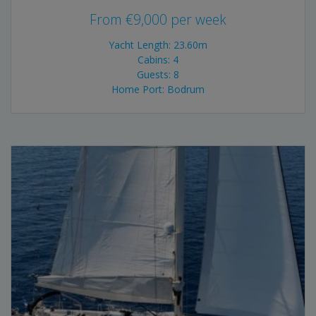
From
€
9,000
per week
Yacht Length: 23.60m
Cabins: 4
Guests: 8
Home Port: Bodrum