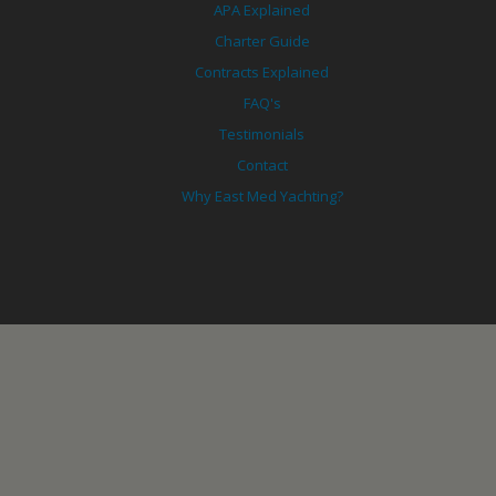
APA Explained
Charter Guide
Contracts Explained
FAQ's
Testimonials
Contact
Why East Med Yachting?