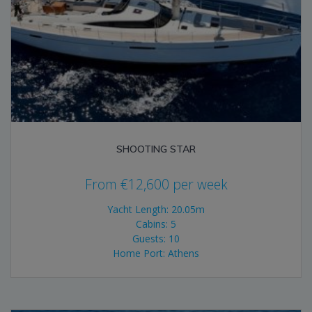
SHOOTING STAR
From
€
12,600
per week
Yacht Length: 20.05m
Cabins: 5
Guests: 10
Home Port: Athens