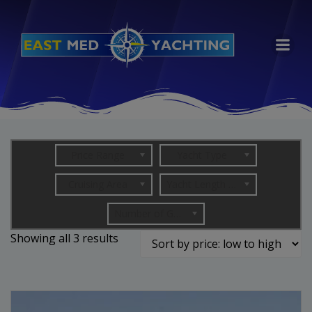
Skip
to
content
Price Range
Yacht Type
Cruising Area
Yacht Length (in metres)
Number of Guests
Sorted
Showing all 3 results
by
price:
low
to