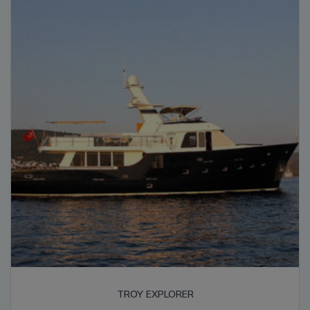
high
TROY EXPLORER