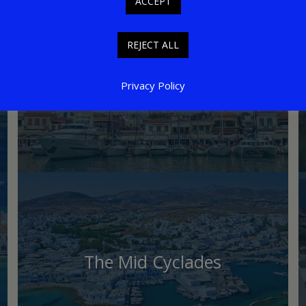
ACCEPT
REJECT ALL
Saronic Islands
Privacy Policy
The Mid Cyclades