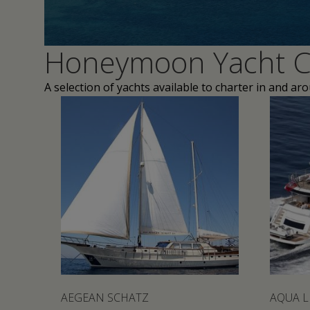
Honeymoon Yacht C
A selection of yachts available to charter in and ar
AEGEAN SCHATZ
AQUA L