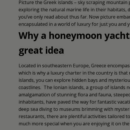
Picture the Greek islands – sky scraping mountain pe
exploring the natural marine life in their habitats,
you’ve only read about thus far. Now picture emba
encapsulated in a world of luxury for just you and 
Why a honeymoon yacht c
great idea
Located in southeastern Europe, Greece encompasses
which is why a luxury charter in the country is tha
islands, you can explore hidden bays and mysteriou
coastlines. The Ionian islands, a group of islands n
amalgamation of stunning flora and fauna, steeped i
inhabitants, have paved the way for fantastic vacat
deep sea diving to museums brimming with mysterio
restaurants, there are plentiful activities tailored
much more special when you are enjoying it on the d