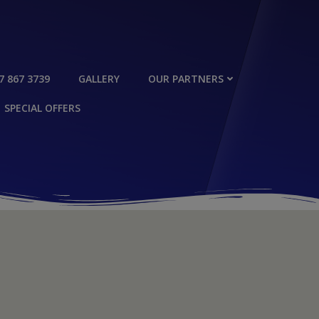
7 867 3739
GALLERY
OUR PARTNERS
SPECIAL OFFERS