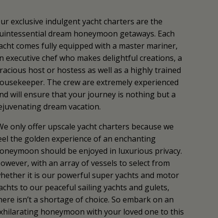
ur exclusive indulgent yacht charters are the
uintessential dream honeymoon getaways. Each
acht comes fully equipped with a master mariner,
n executive chef who makes delightful creations, a
racious host or hostess as well as a highly trained
ousekeeper. The crew are extremely experienced
nd will ensure that your journey is nothing but a
ejuvenating dream vacation.
We only offer upscale yacht charters because we
eel the golden experience of an enchanting
oneymoon should be enjoyed in luxurious privacy.
owever, with an array of vessels to select from
hether it is our powerful super yachts and motor
achts to our peaceful sailing yachts and gulets,
here isn’t a shortage of choice. So embark on an
xhilarating honeymoon with your loved one to this