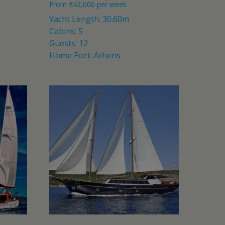
From
€
42,000
per week
Yacht Length: 30.60m
Cabins: 5
Guests: 12
Home Port: Athens