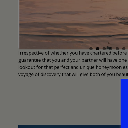
Irrespective of whether you have chartered before 
guarantee that you and your partner will have one o
lookout for that perfect and unique honeymoon esc
voyage of discovery that will give both of you beauti