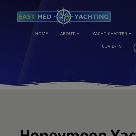
Skip
to
content
HOME
ABOUT
YACHT CHARTER
COVID-19
Honeymoon Yach