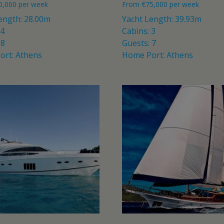
0,000
per week
From
€
75,000
per week
ength: 28.00m
Yacht Length: 39.93m
 4
Cabins: 3
 8
Guests: 7
ort: Athens
Home Port: Athens