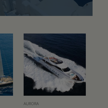
AURORA