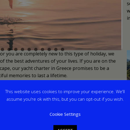
s
w
i
or you are completely new to this type of holiday, we
f the best adventures of your lives. If you are on the
ape, our yacht charter in Greece promises to be a
ful memories to last a lifetime.
This website uses cookies to improve your experience. We'll
assume you're ok with this, but you can opt-out if you wish.
Cookie Settings