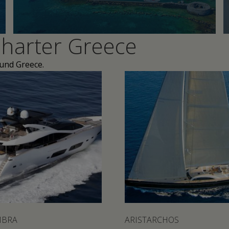
harter Greece
ound Greece.
IBRA
ARISTARCHOS