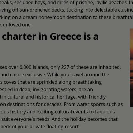
aks, secluded bays, and miles of pristine, idyllic beaches. I
 diving off sun-drenched decks, tucking into delectable cuisin
rking on a dream honeymoon destination to these breathtaki
your loved one.
harter in Greece is a
 over 6,000 islands, only 227 of these are inhabited,
t much more exclusive. While you travel around the
s coves that are sprinkled along breathtaking
estled in deep, invigorating waters, are an
n cultural and historical heritage, with friendly
ion destinations for decades. From water sports such as
us history and exciting cultural events to fabulous
 to suit everyone’s needs. And the holiday becomes that
eck of your private floating resort.