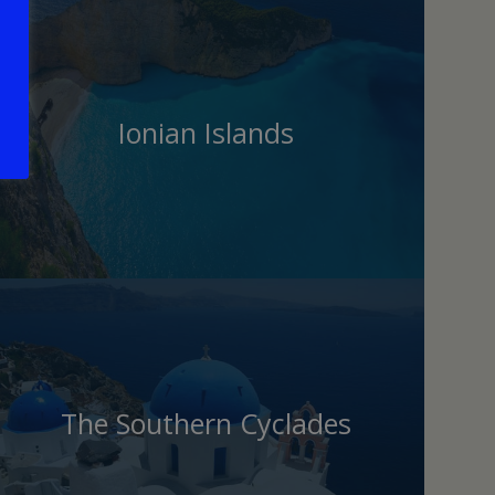
Ionian Islands
The Southern Cyclades