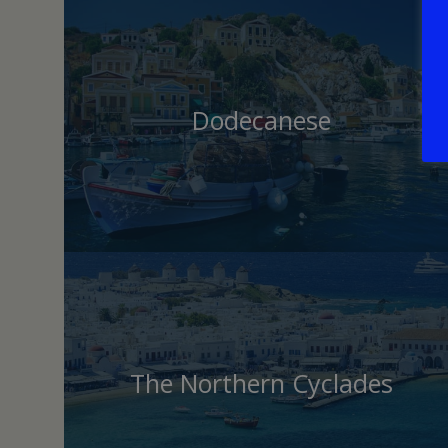
Dodecanese
The Northern Cyclades