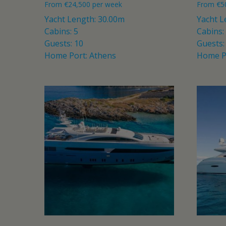
From
€
24,500
per week
From
€
5
Yacht Length: 30.00m
Yacht L
Cabins: 5
Cabins:
Guests: 10
Guests:
Home Port: Athens
Home P