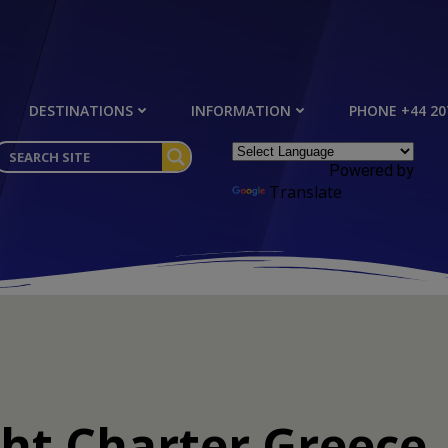
DESTINATIONS
INFORMATION
PHONE +44 20
Powered by
Translate
t Charter Greece