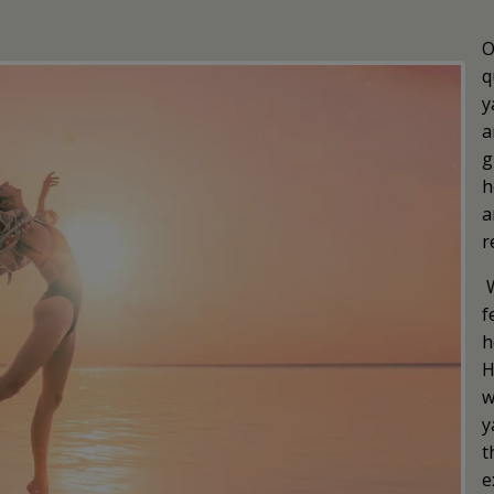
O
q
y
a
g
h
a
r
f
h
H
w
y
t
e