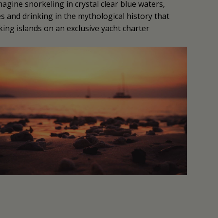
magine snorkeling in crystal clear blue waters,
es and drinking in the mythological history that
ng islands on an exclusive yacht charter