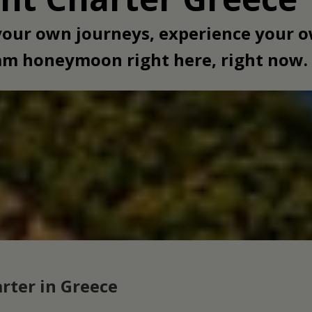
 your own journeys, experience your
eam honeymoon right here, right now.
rter in Greece