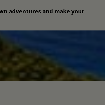
 own adventures and make your