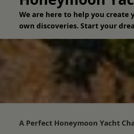
We are here to help you create
own discoveries. Start your dr
A Perfect Honeymoon Yacht Cha