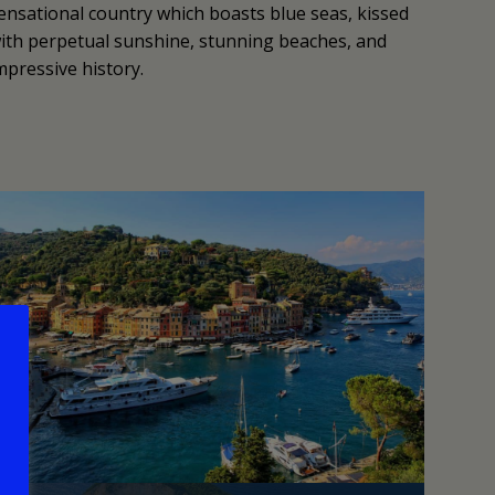
ensational country which boasts blue seas, kissed
ith perpetual sunshine, stunning beaches, and
mpressive history.