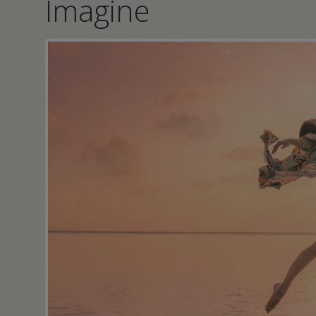
Imagine