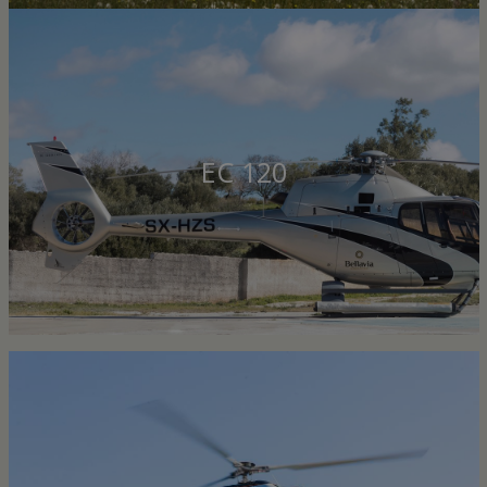
EC 120