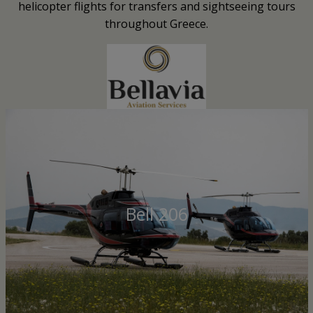
helicopter flights for transfers and sightseeing tours
throughout Greece.
Bell 206