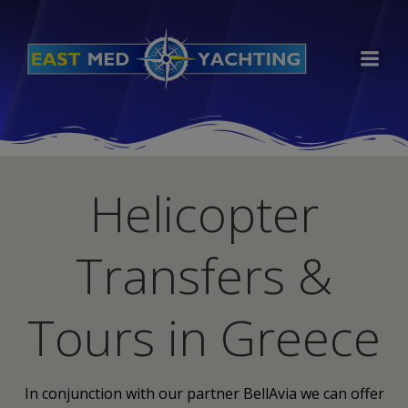
Skip
to
content
Helicopter
Transfers &
Tours in Greece
In conjunction with our partner BellAvia we can offer