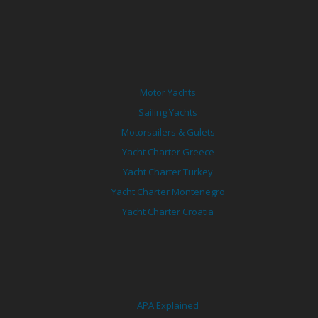
Motor Yachts
Sailing Yachts
Motorsailers & Gulets
Yacht Charter Greece
Yacht Charter Turkey
Yacht Charter Montenegro
Yacht Charter Croatia
APA Explained