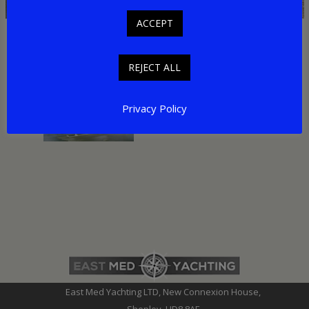
ACCEPT
Related Pages
REJECT ALL
Helicopter Travel Turkey
Privacy Policy
East Med Yachting LTD, New Connexion House,