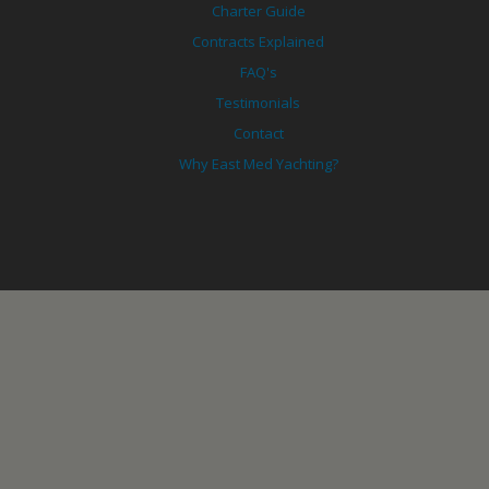
Charter Guide
Contracts Explained
FAQ's
Testimonials
Contact
Why East Med Yachting?