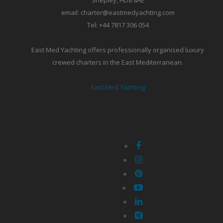
Shepley, HD8 8AE
email: charter@eastmedyachting.com
Tel: +44 7817 306 054
East Med Yachting offers professionally organised luxury
crewed charters in the East Mediterranean.
East Med Yachting