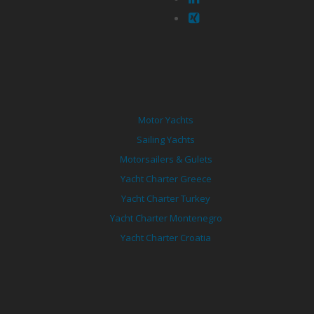
Motor Yachts
Sailing Yachts
Motorsailers & Gulets
Yacht Charter Greece
Yacht Charter Turkey
Yacht Charter Montenegro
Yacht Charter Croatia