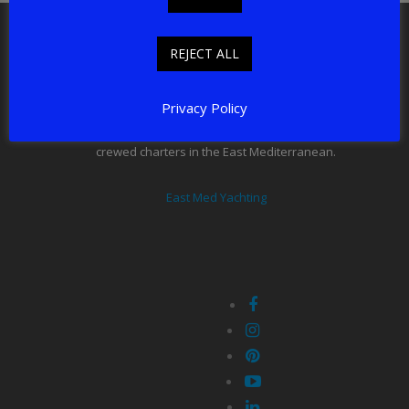
East Med Yachting LTD, New Connexion House,
Shepley, HD8 8AE
REJECT ALL
email: charter@eastmedyachting.com
Tel: +44 7817 306 054
Privacy Policy
East Med Yachting offers professionally organised luxury
crewed charters in the East Mediterranean.
East Med Yachting