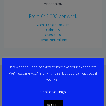
OBSESSION
From
€
42,000
per week
Yacht Length: 36.70m
Cabins: 5
Guests: 10
Home Port: Athens
This website uses cookies to improve your experience.
We'll assume you're ok with this, but you can opt-out if
you wish.
Cookie Settings
ACCEPT