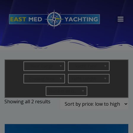
Skip
to
content
Price Range
Yacht Type
Cruising Area
Yacht Length (in metres)
Number of Guests
Sorted
Showing all 2 results
by
price:
low
to