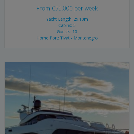
From
€
55,000
per week
Yacht Length: 29.10m
Cabins: 5
Guests: 10
Home Port: Tivat - Montenegro