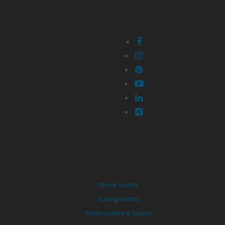
Motor Yachts
Sailing Yachts
Motorsailers & Gulets