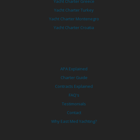
Yacht Charter Greece
Yacht Charter Turkey
Yacht Charter Montenegro
Yacht Charter Croatia
APA Explained
Charter Guide
Contracts Explained
FAQ's
Testimonials
Contact
Why East Med Yachting?