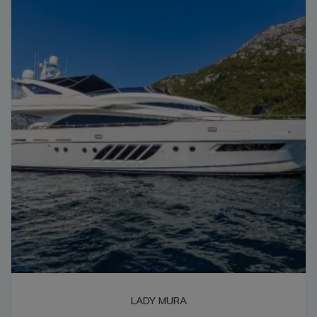
high
LADY MURA