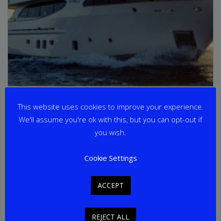
NOVELA
This website uses cookies to improve your experience.
We'll assume you're ok with this, but you can opt-out if
From
€
65,000
per week
you wish.
Yacht Length: 30.60m
Cookie Settings
Cabins: 4
Guests: 8
Home Port: Split
ACCEPT
REJECT ALL