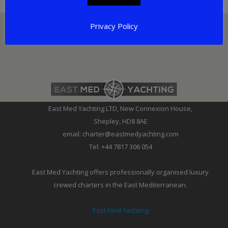
Privacy Policy
East Med Yachting LTD, New Connexion House,
Shepley, HD8 8AE
email: charter@eastmedyachting.com
Tel: +44 7817 306 054
East Med Yachting offers professionally organised luxury
crewed charters in the East Mediterranean.
East Med Yachting