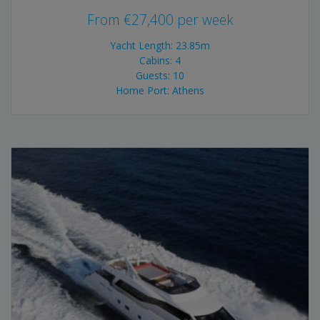
From
€
27,400
per week
Yacht Length: 23.85m
Cabins: 4
Guests: 10
Home Port: Athens