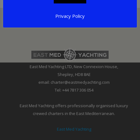
Privacy Policy
East Med Yachting LTD, New Connexion House,
Shepley, HD8 8AE
email: charter@eastmedyachting.com
Tel: +44 7817 306 054
East Med Yachting offers professionally organised luxury
crewed charters in the East Mediterranean.
East Med Yachting