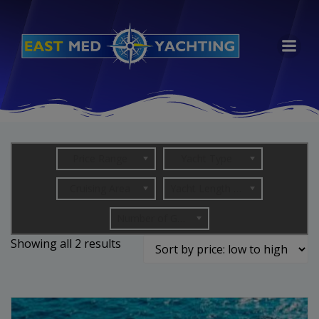
Skip
to
content
Price Range
Yacht Type
Cruising Area
Yacht Length (in metres)
Number of Guests
Sorted
Showing all 2 results
by
price:
low
to