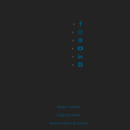
Motor Yachts
Sailing Yachts
Motorsailers & Gulets