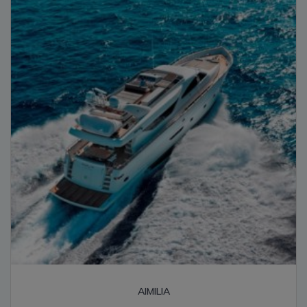
high
AIMILIA