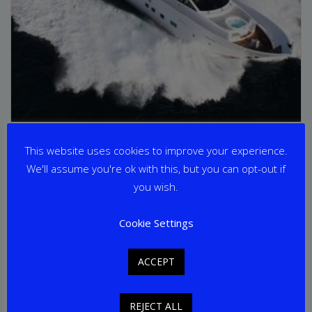
AURORA
This website uses cookies to improve your experience.
We'll assume you're ok with this, but you can opt-out if
From
€
42,000
per week
you wish.
Yacht Length: 30.60m
Cookie Settings
Cabins: 5
Guests: 12
Home Port: Athens
ACCEPT
REJECT ALL