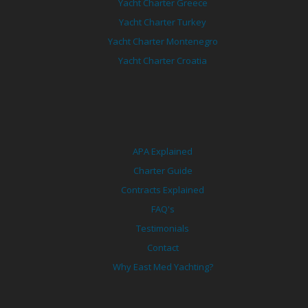
Yacht Charter Greece
Yacht Charter Turkey
Yacht Charter Montenegro
Yacht Charter Croatia
APA Explained
Charter Guide
Contracts Explained
FAQ's
Testimonials
Contact
Why East Med Yachting?