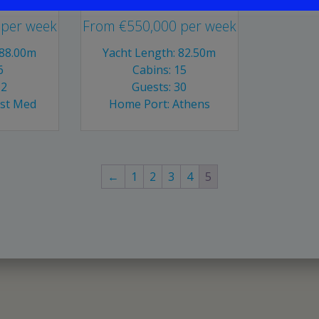
per week
From
€
550,000
per week
 88.00m
Yacht Length: 82.50m
6
Cabins: 15
12
Guests: 30
ast Med
Home Port: Athens
←
1
2
3
4
5