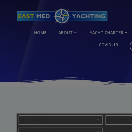
Skip
to
content
HOME
ABOUT
YACHT CHARTER
COVID-19
Price Range
Yacht Type