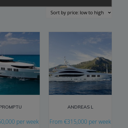
MPROMPTU
ANDREAS L
50,000
per week
From
€
315,000
per week