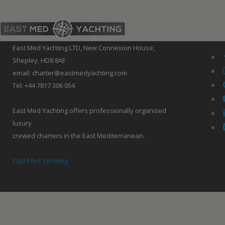
East Med Yachting LTD, New Connexion House,
Shepley, HD8 8AE
email: charter@eastmedyachting.com
Tel: +44 7817 306 054
East Med Yachting offers professionally organised
luxury
crewed charters in the East Mediterranean.
East Med Yachting