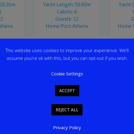
 50.20m
Yacht Length: 50.00m
Yacht 
6
Cabins: 6
12
Guests: 12
G
Athens
Home Port: Athens
Home P
This website uses cookies to improve your experience. We'll
assume you're ok with this, but you can opt-out if you wish.
Cookie Settings
ACCEPT
REJECT ALL
Privacy Policy
ALCON
O’MEGA