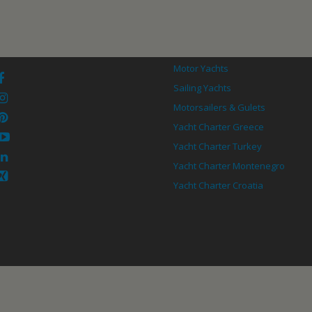
Motor Yachts
Sailing Yachts
Motorsailers & Gulets
Yacht Charter Greece
Yacht Charter Turkey
Yacht Charter Montenegro
Yacht Charter Croatia