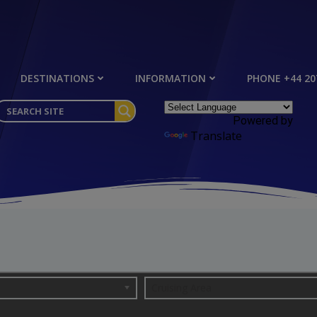
DESTINATIONS
INFORMATION
PHONE +44 20
Powered by
Translate
Cruising Area