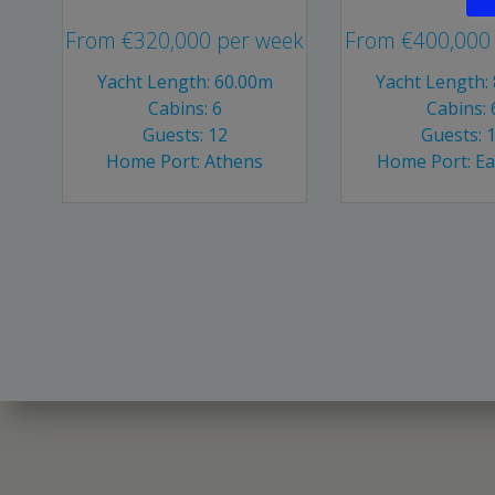
From
€
320,000
per week
From
€
400,000
Yacht Length: 60.00m
Yacht Length:
Cabins: 6
Cabins: 
Guests: 12
Guests: 
Home Port: Athens
Home Port: E