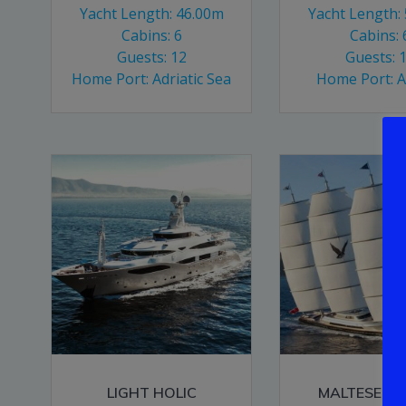
Yacht Length: 46.00m
Yacht Length:
Cabins: 6
Cabins: 
Guests: 12
Guests: 
Home Port: Adriatic Sea
Home Port: 
LIGHT HOLIC
MALTESE F