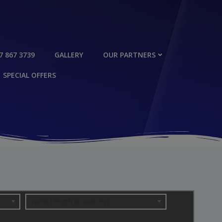
7 867 3739
GALLERY
OUR PARTNERS
SPECIAL OFFERS
Yacht Length (in metres)