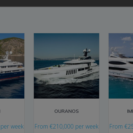
I
OURANOS
I
per week
From
€
210,000
per week
From
€
2