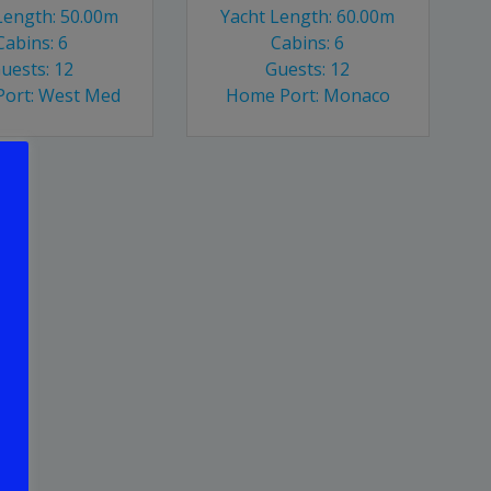
Length: 50.00m
Yacht Length: 60.00m
Cabins: 6
Cabins: 6
uests: 12
Guests: 12
ort: West Med
Home Port: Monaco