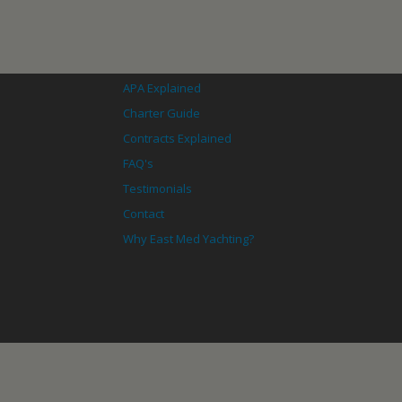
APA Explained
Charter Guide
Contracts Explained
FAQ's
Testimonials
Contact
Why East Med Yachting?