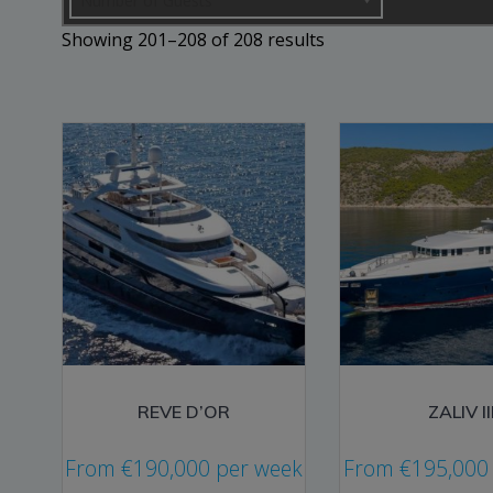
Number of Guests
Sorted
Showing 201–208 of 208 results
by
price:
low
to
high
REVE D’OR
ZALIV II
From
€
190,000
per week
From
€
195,000