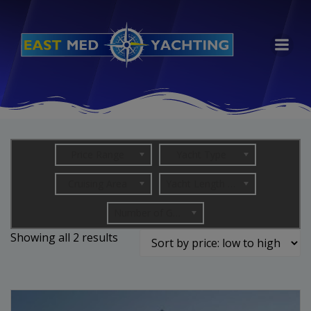
Skip
to
content
Price Range
Yacht Type
Cruising Area
Yacht Length (in metres)
Number of Guests
Sorted
Showing all 2 results
by
price:
low
to