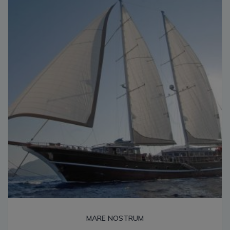
high
MARE NOSTRUM