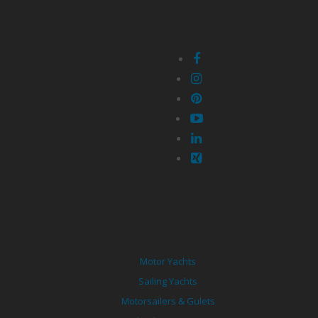
Motor Yachts
Sailing Yachts
Motorsailers & Gulets