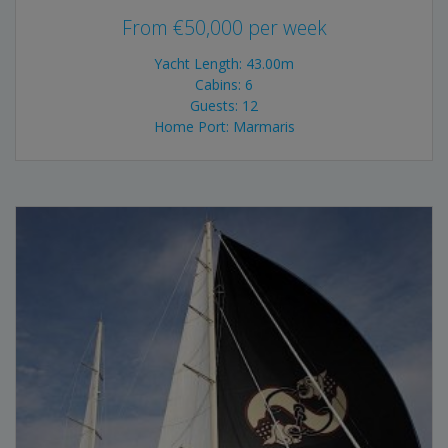
From
€
50,000
per week
Yacht Length: 43.00m
Cabins: 6
Guests: 12
Home Port: Marmaris