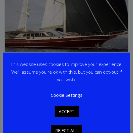
DAIMA
This website uses cookies to improve your experience.
We'll assume you're ok with this, but you can opt-out if
From
€
65,000
per week
you wish.
Yacht Length: 37.50m
Cookie Settings
Cabins: 5
Guests: 10
Home Port: Gocek
ACCEPT
REJECT ALL