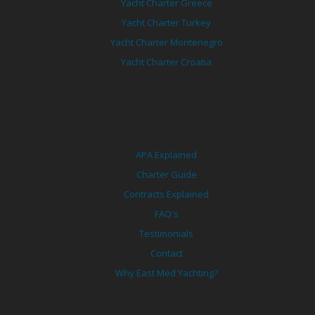
Yacht Charter Greece
Yacht Charter Turkey
Yacht Charter Montenegro
Yacht Charter Croatia
APA Explained
Charter Guide
Contracts Explained
FAQ's
Testimonials
Contact
Why East Med Yachting?