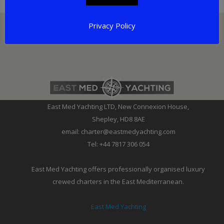
Privacy Policy
East Med Yachting LTD, New Connexion House,
Shepley, HD8 8AE
email: charter@eastmedyachting.com
Tel: +44 7817 306 054
East Med Yachting offers professionally organised luxury
crewed charters in the East Mediterranean.
East Med Yachting