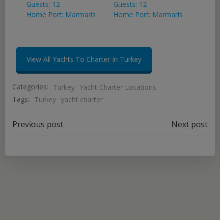
Guests: 12
Guests: 12
Home Port: Marmaris
Home Port: Marmaris
View All Yachts To Charter In Turkey
Categories:
Turkey
Yacht Charter Locations
Tags:
Turkey
yacht charter
Post
Post
Previous post
Next post
navigation
navigation