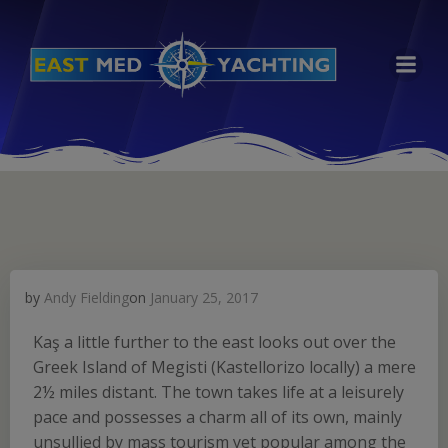
Skip
to
content
by
Andy Fielding
on
January 25, 2017
Kaş a little further to the east looks out over the
Greek Island of Megisti (Kastellorizo locally) a mere
2½ miles distant. The town takes life at a leisurely
pace and possesses a charm all of its own, mainly
unsullied by mass tourism yet popular among the