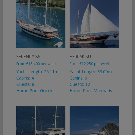
SERENITY 86
BERRAK SU
From
€
15,400
per week
From
€
12,250
per week
Yacht Length: 26.11m
Yacht Length: 33.00m
Cabins: 4
Cabins: 6
Guests: 8
Guests: 12
Home Port: Gocek
Home Port: Marmaris