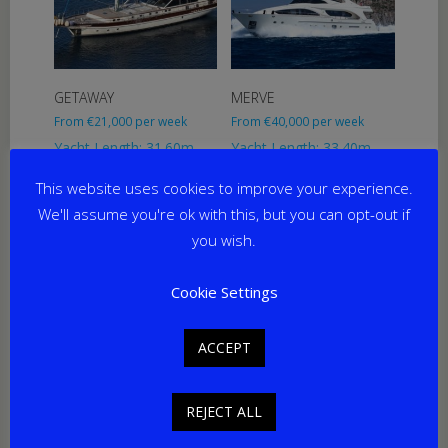
GETAWAY
MERVE
From
€
21,000
per week
From
€
40,000
per week
Yacht Length: 31.60m
Yacht Length: 33.40m
Cabins: 4
Cabins: 5
This website uses cookies to improve your experience.
Guests: 8
Guests: 10
Home Port: Marmaris
Home Port: Bodrum
We'll assume you're ok with this, but you can opt-out if
you wish.
Cookie Settings
ACCEPT
REJECT ALL