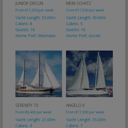
JUNIOR ORCUN
MEIN SCHATZ
From
€
11,550
per week
From
€
17,500
per week
Yacht Length: 33.00m
Yacht Length: 30.00m
Cabins: 8
Cabins: 5
Guests: 16
Guests: 10
Home Port: Marmaris
Home Port: Gocek
SERENITY 70
ANGELO II
From
€
8,400
per week
From
€
17,500
per week
Yacht Length: 21.00m
Yacht Length: 35.00m
Cabins: 3
Cabins: 7