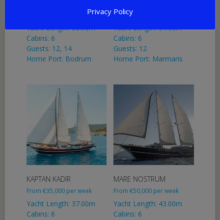
GULMARIA
NURTEN A
Privacy Policy
From
€
31,500
per week
From
€
25,000
per week
Yacht Length: 36.90m
Yacht Length: 31.00m
Cabins: 6
Cabins: 6
Guests: 12, 14
Guests: 12
Home Port: Bodrum
Home Port: Marmaris
KAPTAN KADIR
MARE NOSTRUM
From
€
35,000
per week
From
€
50,000
per week
Yacht Length: 37.00m
Yacht Length: 43.00m
Cabins: 6
Cabins: 6