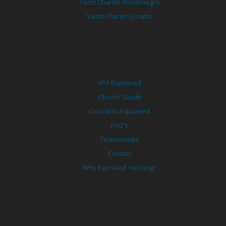
Yacht Charter Montenegro
Yacht Charter Croatia
APA Explained
Charter Guide
Contracts Explained
FAQ's
Testimonials
Contact
Why East Med Yachting?