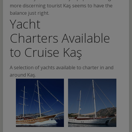
more discerning tourist Kaş seems to have the
balance just right.
Yacht
Charters Available
to Cruise Kaş
A selection of yachts available to charter in and
around Kaş.