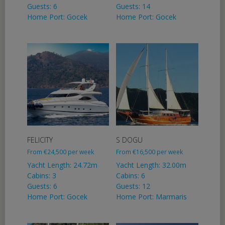
Guests: 6
Guests: 14
Home Port: Gocek
Home Port: Gocek
FELICITY
S DOGU
From
€
24,500
per week
From
€
16,500
per week
Yacht Length: 24.72m
Yacht Length: 32.00m
Cabins: 3
Cabins: 6
Guests: 6
Guests: 12
Home Port: Gocek
Home Port: Marmaris