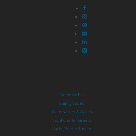
Motor Yachts
Sailing Yachts
Motorsailers & Gulets
Yacht Charter Greece
Yacht Charter Turkey