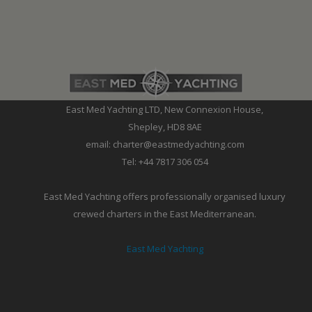
East Med Yachting LTD, New Connexion House,
Shepley, HD8 8AE
email: charter@eastmedyachting.com
Tel: +44 7817 306 054
East Med Yachting offers professionally organised luxury
crewed charters in the East Mediterranean.
East Med Yachting