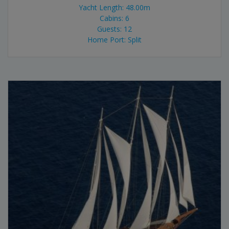
Yacht Length: 48.00m
Cabins: 6
Guests: 12
Home Port: Split