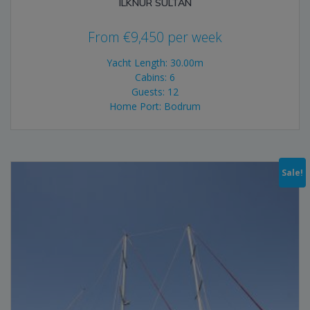
ILKNUR SULTAN
From
€
9,450
per week
Yacht Length: 30.00m
Cabins: 6
Guests: 12
Home Port: Bodrum
Sale!