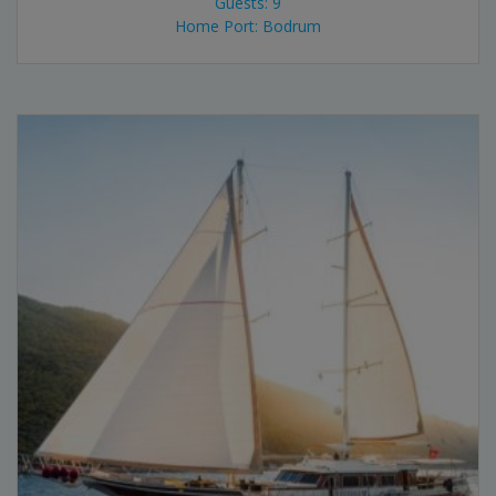
Guests: 9
Home Port: Bodrum