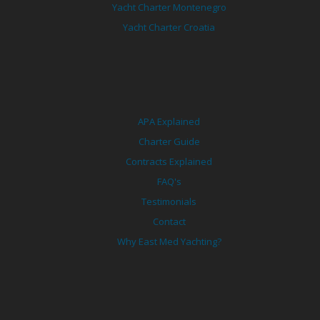
Yacht Charter Montenegro
Yacht Charter Croatia
APA Explained
Charter Guide
Contracts Explained
FAQ's
Testimonials
Contact
Why East Med Yachting?