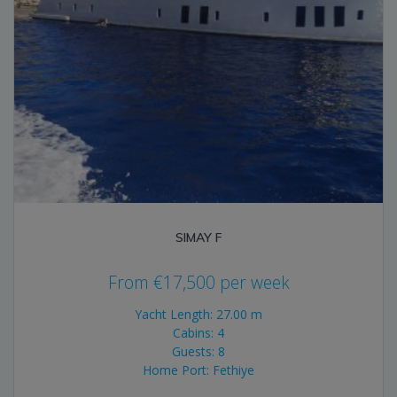
SIMAY F
From
€
17,500
per week
Yacht Length: 27.00 m
Cabins: 4
Guests: 8
Home Port: Fethiye