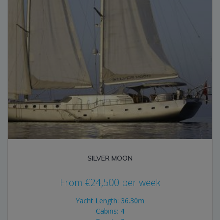
SILVER MOON
From
€
24,500
per week
Yacht Length: 36.30m
Cabins: 4