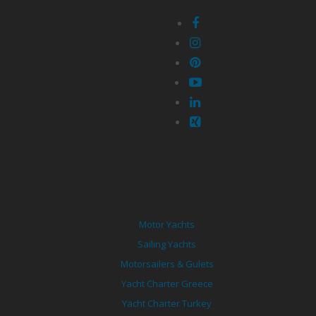
Motor Yachts
Sailing Yachts
Motorsailers & Gulets
Yacht Charter Greece
Yacht Charter Turkey