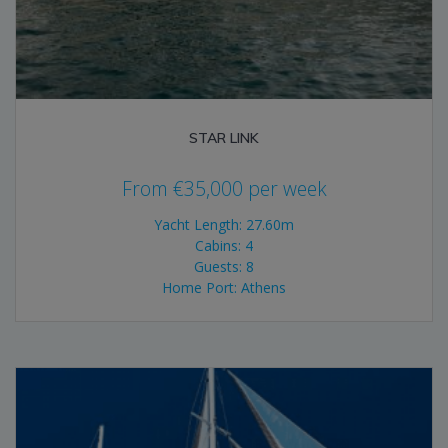
STAR LINK
From
€
35,000
per week
Yacht Length: 27.60m
Cabins: 4
Guests: 8
Home Port: Athens