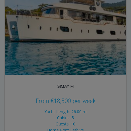
SIMAY M
From
€
18,500
per week
Yacht Length: 26.00 m
Cabins: 5
Guests: 10
Home Port: Fethiye