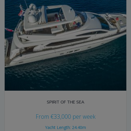
SPIRIT OF THE SEA
From
€
33,000
per week
Yacht Length: 24.40m