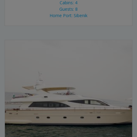
Cabins: 4
Guests: 8
Home Port: Sibenik