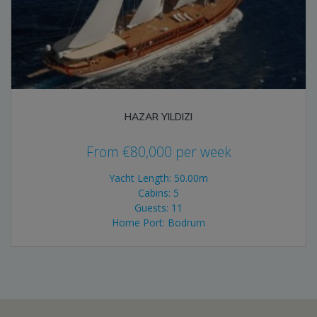
HAZAR YILDIZI
From
€
80,000
per week
Yacht Length: 50.00m
Cabins: 5
Guests: 11
Home Port: Bodrum