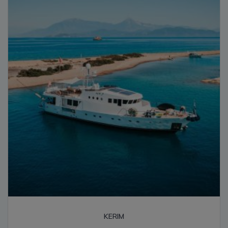
high
KERIM