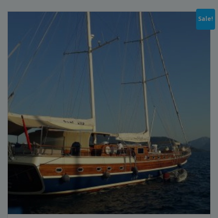
Sale!