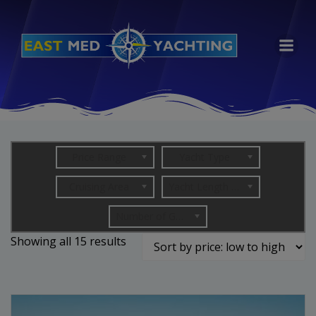
Skip
to
content
Price Range
Yacht Type
Cruising Area
Yacht Length (in metres)
Number of Guests
Sorted
Showing all 15 results
by
price:
low
to