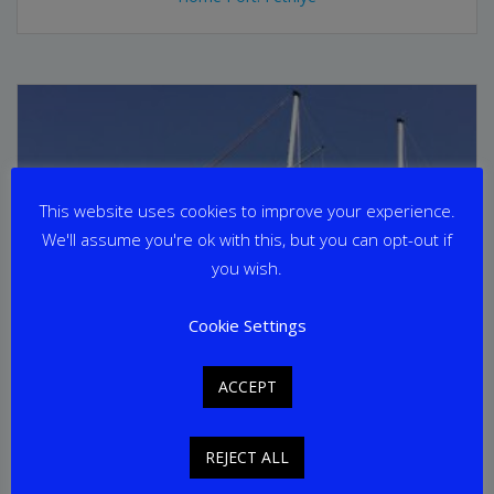
This website uses cookies to improve your experience.
We'll assume you're ok with this, but you can opt-out if
you wish.
Cookie Settings
ACCEPT
REJECT ALL