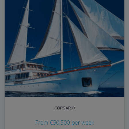
CORSARIO
From
€
50,500
per week