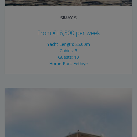
SIMAY S
From
€
18,500
per week
Yacht Length: 25.00m
Cabins: 5
Guests: 10
Home Port: Fethiye