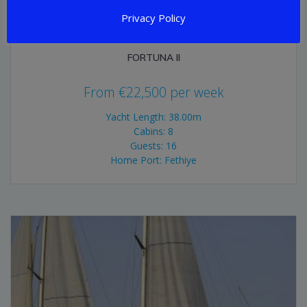
Privacy Policy
FORTUNA II
From
€
22,500
per week
Yacht Length: 38.00m
Cabins: 8
Guests: 16
Home Port: Fethiye