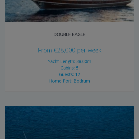
DOUBLE EAGLE
From
€
28,000
per week
Yacht Length: 38.00m
Cabins: 5
Guests: 12
Home Port: Bodrum