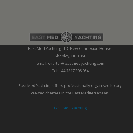
East Med Yachting LTD, New Connexion House,
Shepley, HD8 8AE
email: charter@eastmedyachting.com
Tel: +44 7817 306 054
East Med Yachting offers professionally organised luxury
crewed charters in the East Mediterranean.
East Med Yachting