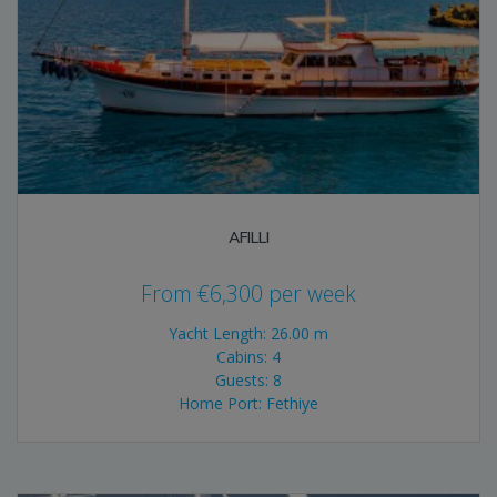
AFILLI
From
€
6,300
per week
Yacht Length: 26.00 m
Cabins: 4
Guests: 8
Home Port: Fethiye