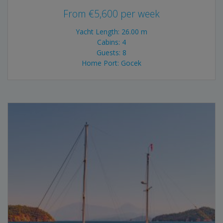
From
€
5,600
per week
Yacht Length: 26.00 m
Cabins: 4
Guests: 8
Home Port: Gocek