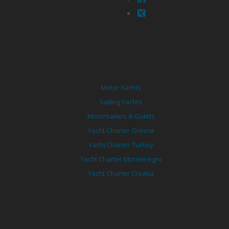
Motor Yachts
Sailing Yachts
Motorsailers & Gulets
Yacht Charter Greece
Yacht Charter Turkey
Yacht Charter Montenegro
Yacht Charter Croatia