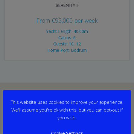
SERENITY II
From
€
95,000
per week
Yacht Length: 40.00m
Cabins: 6
Guests: 10, 12
Home Port: Bodrum
This website uses cookies to improve your experience.
We'll assume you're ok with this, but you can opt-out if
you wish.
Cookie Settings