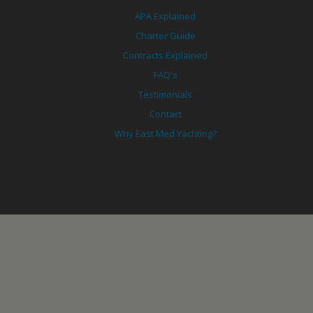
APA Explained
Charter Guide
Contracts Explained
FAQ's
Testimonials
Contact
Why East Med Yachting?