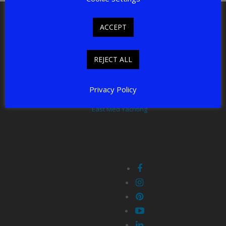
East Med Yachting LTD, New Connexion House,
Shepley, HD8 8AE
ACCEPT
email: charter@eastmedyachting.com
Tel: +44 7817 306 054
REJECT ALL
East Med Yachting offers professionally organised luxury
crewed charters in the East Mediterranean.
Privacy Policy
East Med Yachting