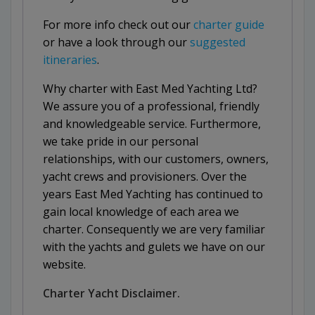
For more info check out our
charter guide
or have a look through our
suggested
itineraries
.
Why charter with East Med Yachting Ltd?
We assure you of a professional, friendly
and knowledgeable service. Furthermore,
we take pride in our personal
relationships, with our customers, owners,
yacht crews and provisioners. Over the
years East Med Yachting has continued to
gain local knowledge of each area we
charter. Consequently we are very familiar
with the yachts and gulets we have on our
website.
Charter Yacht Disclaimer.