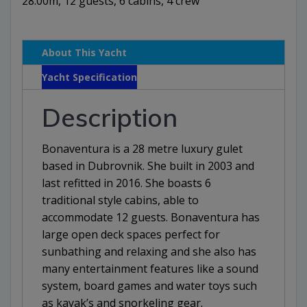
28.00m, 12 guests, 6 cabins, 4 crew
About This Yacht
Yacht Specification
Description
Bonaventura is a 28 metre luxury gulet
based in Dubrovnik. She built in 2003 and
last refitted in 2016. She boasts 6
traditional style cabins, able to
accommodate 12 guests. Bonaventura has
large open deck spaces perfect for
sunbathing and relaxing and she also has
many entertainment features like a sound
system, board games and water toys such
as kayak’s and snorkeling gear.