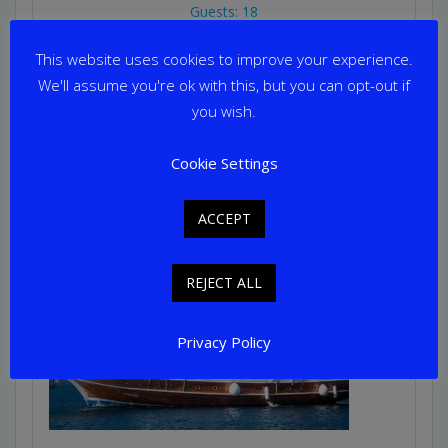
Guests: 18
Home Port: Athens
This website uses cookies to improve your experience.
We'll assume you're ok with this, but you can opt-out if
you wish.
Cookie Settings
ACCEPT
REJECT ALL
Privacy Policy