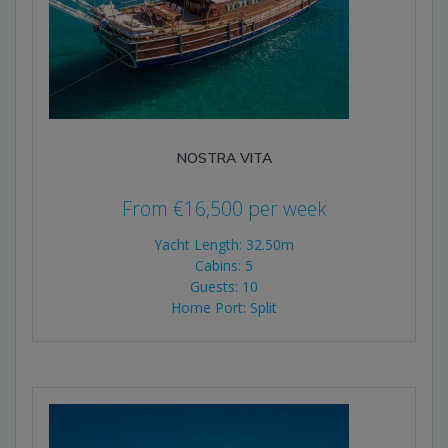
NOSTRA VITA
From
€
16,500
per week
Yacht Length: 32.50m
Cabins: 5
Guests: 10
Home Port: Split