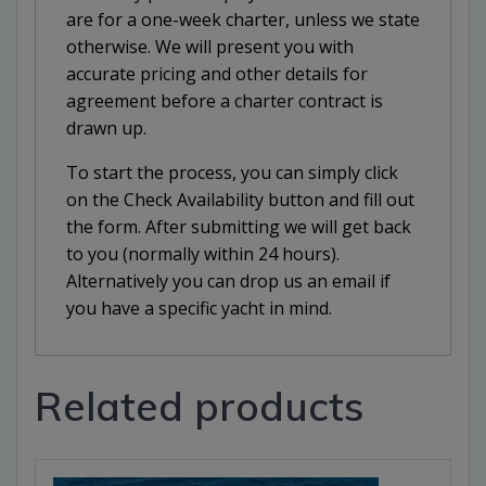
are for a one-week charter, unless we state
otherwise. We will present you with
accurate pricing and other details for
agreement before a charter contract is
drawn up.
To start the process, you can simply click
on the Check Availability button and fill out
the form. After submitting we will get back
to you (normally within 24 hours).
Alternatively you can drop us an email if
you have a specific yacht in mind.
Related products