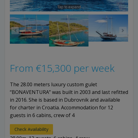
Tap to expand
From
€
15,300
per week
The 28.00 meters luxury custom gulet
“BONAVENTURA” was built in 2003 and last refitted
in 2016. She is based in Dubrovnik and available
for charter in Croatia. Accommodation for 12
guests in 6 cabins, crew of 4
Check Availability