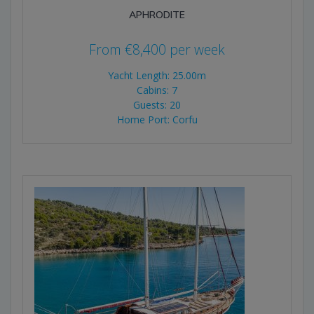
APHRODITE
From
€
8,400
per week
Yacht Length: 25.00m
Cabins: 7
Guests: 20
Home Port: Corfu