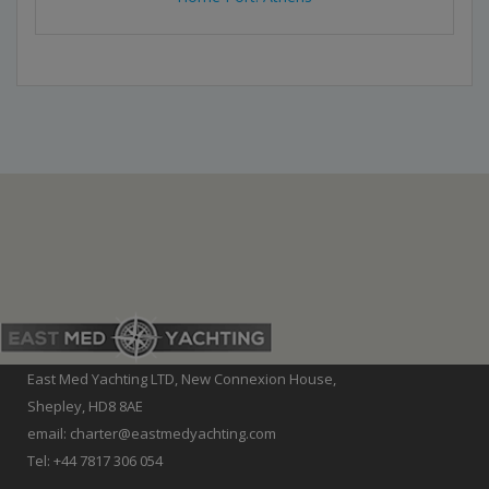
East Med Yachting LTD, New Connexion House,
Shepley, HD8 8AE
email: charter@eastmedyachting.com
Tel: +44 7817 306 054