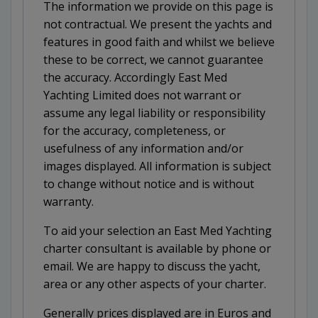
The information we provide on this page is
not contractual. We present the yachts and
features in good faith and whilst we believe
these to be correct, we cannot guarantee
the accuracy. Accordingly East Med
Yachting Limited does not warrant or
assume any legal liability or responsibility
for the accuracy, completeness, or
usefulness of any information and/or
images displayed. All information is subject
to change without notice and is without
warranty.
To aid your selection an East Med Yachting
charter consultant is available by phone or
email. We are happy to discuss the yacht,
area or any other aspects of your charter.
Generally prices displayed are in Euros and