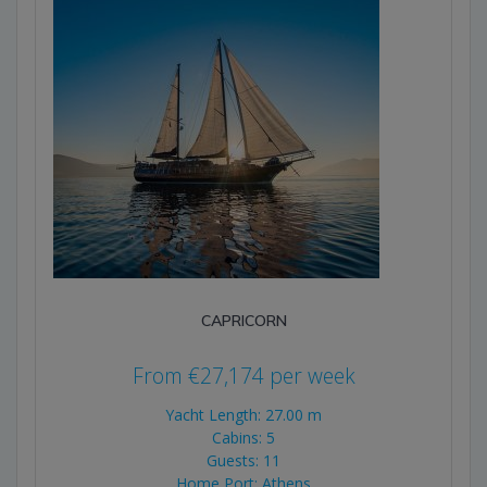
CAPRICORN
From
€
27,174
per week
Yacht Length: 27.00 m
Cabins: 5
Guests: 11
Home Port: Athens