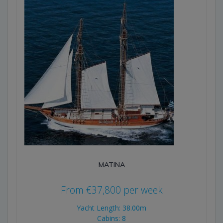
MATINA
From
€
37,800
per week
Yacht Length: 38.00m
Cabins: 8