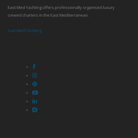
East Med Yachting offers professionally organised luxury
crewed charters in the East Mediterranean.
East Med Yachting