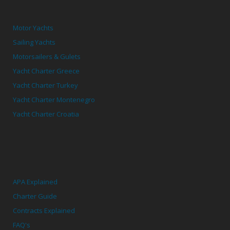
Motor Yachts
Sailing Yachts
Motorsailers & Gulets
Yacht Charter Greece
Yacht Charter Turkey
Yacht Charter Montenegro
Yacht Charter Croatia
APA Explained
Charter Guide
Contracts Explained
FAQ's