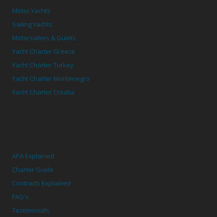
Motor Yachts
Sailing Yachts
Motorsailers & Gulets
Yacht Charter Greece
Yacht Charter Turkey
Yacht Charter Montenegro
Yacht Charter Croatia
APA Explained
Charter Guide
Contracts Explained
FAQ's
Testimonials