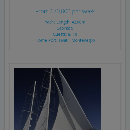
From
€
70,000
per week
Yacht Length: 42.00m
Cabins: 5
Guests: 8, 10
Home Port: Tivat - Montenegro