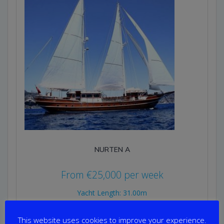
NURTEN A
From
€
25,000
per week
Yacht Length: 31.00m
Cabins: 6
Guests: 12
This website uses cookies to improve your experience.