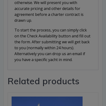
otherwise. We will present you with
accurate pricing and other details for
agreement before a charter contract is
drawn up.
To start the process, you can simply click
on the Check Availability button and fill out
the form. After submitting we will get back
to you (normally within 24 hours).
Alternatively you can drop us an email if
you have a specific yacht in mind.
Related products