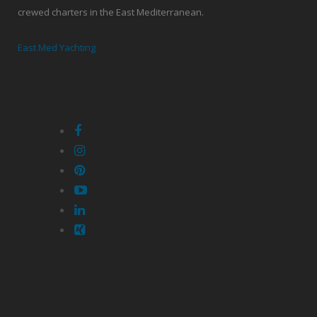
crewed charters in the East Mediterranean.
East Med Yachting