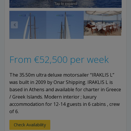
Tap to expand
From
€
52,500
per week
The 35.50m ultra deluxe motorsailer “IRAKLIS L”
was built in 2009 by Onar Shipping. IRAKLIS L is
based in Athens and available for charter in Greece
/ Greek Islands. Modern interior ; luxury
accommodation for 12-14 guests in 6 cabins , crew
of 6.
Check Availability