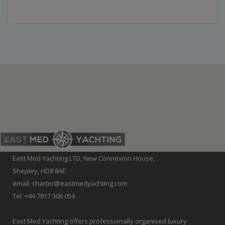
East Med Yachting LTD, New Connexion House,
Shepley, HD8 8AE
email: charter@eastmedyachting.com
Tel: +44 7817 306 054
East Med Yachting offers professionally organised luxury