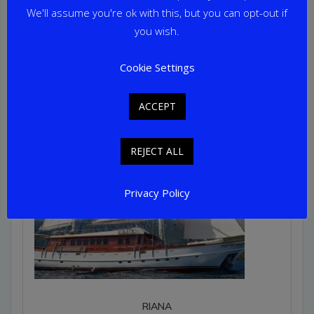
Home Port: Marmaris
We'll assume you're ok with this, but you can opt-out if
you wish.
Cookie Settings
ACCEPT
REJECT ALL
Privacy Policy
RIANA