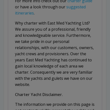
For more info check out our
charter guide
or have a look through our
suggested
itineraries
.
Why charter with East Med Yachting Ltd?
We assure you of a professional, friendly
and knowledgeable service. Furthermore,
we take pride in our personal
relationships, with our customers, owners,
yacht crews and provisioners. Over the
years East Med Yachting has continued to
gain local knowledge of each area we
charter. Consequently we are very familiar
with the yachts and gulets we have on our
website.
Charter Yacht Disclaimer.
The information we provide on this page is