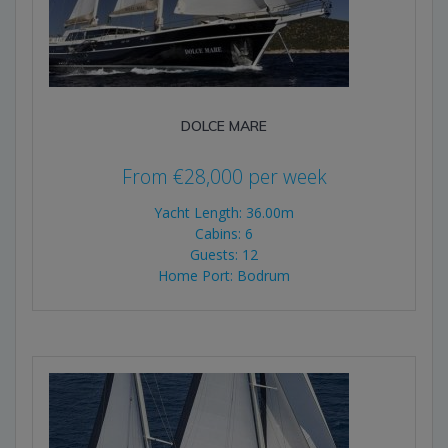
DOLCE MARE
From
€
28,000
per week
Yacht Length: 36.00m
Cabins: 6
Guests: 12
Home Port: Bodrum