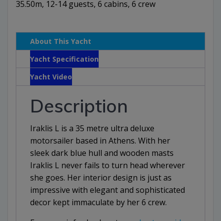
35.50m, 12-14 guests, 6 cabins, 6 crew
About This Yacht
Yacht Specification
Yacht Video
Description
Iraklis L is a 35 metre ultra deluxe
motorsailer based in Athens. With her
sleek dark blue hull and wooden masts
Iraklis L never fails to turn head wherever
she goes. Her interior design is just as
impressive with elegant and sophisticated
decor kept immaculate by her 6 crew.