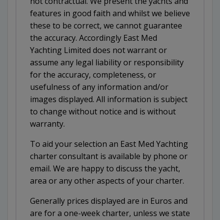
not contractual. We present the yachts and
features in good faith and whilst we believe
these to be correct, we cannot guarantee
the accuracy. Accordingly East Med
Yachting Limited does not warrant or
assume any legal liability or responsibility
for the accuracy, completeness, or
usefulness of any information and/or
images displayed. All information is subject
to change without notice and is without
warranty.
To aid your selection an East Med Yachting
charter consultant is available by phone or
email. We are happy to discuss the yacht,
area or any other aspects of your charter.
Generally prices displayed are in Euros and
are for a one-week charter, unless we state