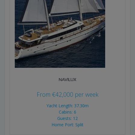
NAVILUX
From
€
42,000
per week
Yacht Length: 37.30m
Cabins: 6
Guests: 12
Home Port: Split