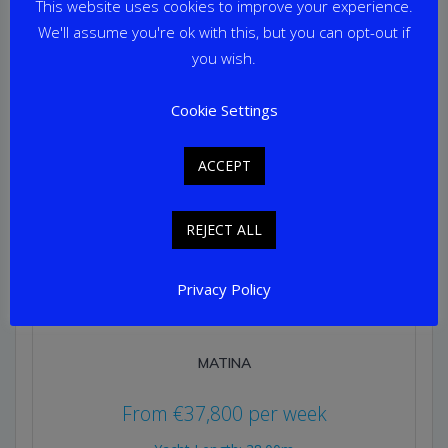
This website uses cookies to improve your experience.
We'll assume you're ok with this, but you can opt-out if
you wish.
Cookie Settings
ACCEPT
REJECT ALL
Privacy Policy
MATINA
From
€
37,800
per week