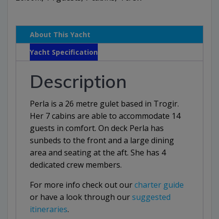
About This Yacht
Yacht Specification
Description
Perla is a 26 metre gulet based in Trogir.
Her 7 cabins are able to accommodate 14
guests in comfort. On deck Perla has
sunbeds to the front and a large dining
area and seating at the aft. She has 4
dedicated crew members.
For more info check out our
charter guide
or have a look through our
suggested
itineraries
.