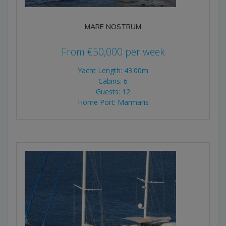
MARE NOSTRUM
From
€
50,000
per week
Yacht Length: 43.00m
Cabins: 6
Guests: 12
Home Port: Marmaris