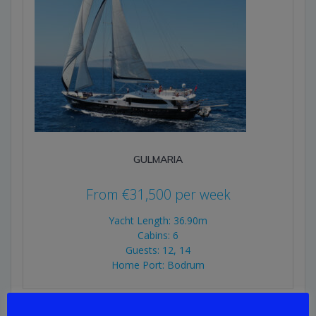
GULMARIA
From
€
31,500
per week
Yacht Length: 36.90m
Cabins: 6
Guests: 12, 14
Home Port: Bodrum