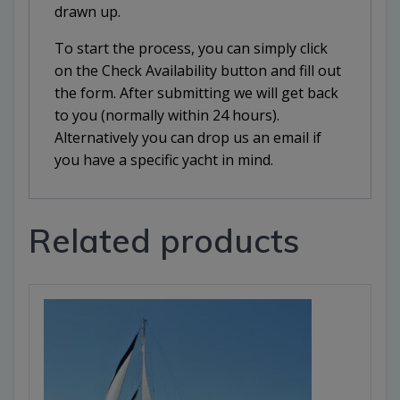
drawn up.
To start the process, you can simply click
on the Check Availability button and fill out
the form. After submitting we will get back
to you (normally within 24 hours).
Alternatively you can drop us an email if
you have a specific yacht in mind.
Related products