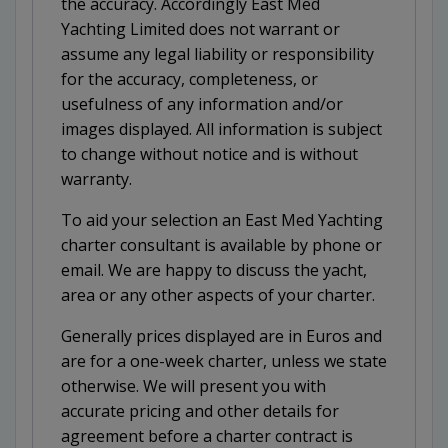
the accuracy. Accordingly East Med
Yachting Limited does not warrant or
assume any legal liability or responsibility
for the accuracy, completeness, or
usefulness of any information and/or
images displayed. All information is subject
to change without notice and is without
warranty.
To aid your selection an East Med Yachting
charter consultant is available by phone or
email. We are happy to discuss the yacht,
area or any other aspects of your charter.
Generally prices displayed are in Euros and
are for a one-week charter, unless we state
otherwise. We will present you with
accurate pricing and other details for
agreement before a charter contract is