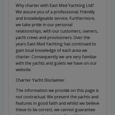
Why charter with East Med Yachting Ltd?
We assure you of a professional, friendly
and knowledgeable service. Furthermore,
we take pride in our personal
relationships, with our customers, owners,
yacht crews and provisioners. Over the
years East Med Yachting has continued to
gain local knowledge of each area we
charter. Consequently we are very familiar
with the yachts and gulets we have on our
website.
Charter Yacht Disclaimer.
The information we provide on this page is
not contractual. We present the yachts and
features in good faith and whilst we believe
these to be correct, we cannot guarantee