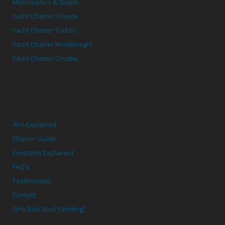
Motorsailers & Gulets
Yacht Charter Greece
Yacht Charter Turkey
Yacht Charter Montenegro
Yacht Charter Croatia
APA Explained
Charter Guide
Contracts Explained
FAQ's
Testimonials
Contact
Why East Med Yachting?