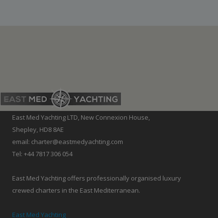
East Med Yachting LTD, New Connexion House,
Shepley, HD8 8AE
email: charter@eastmedyachting.com
Tel: +44 7817 306 054
East Med Yachting offers professionally organised luxury
crewed charters in the East Mediterranean.
East Med Yachting