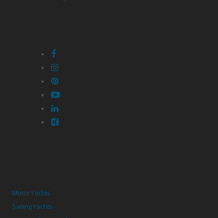
Motor Yachts
Sailing Yachts