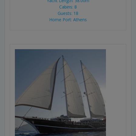
Yacht Length: 38.00m
Cabins: 8
Guests: 18
Home Port: Athens