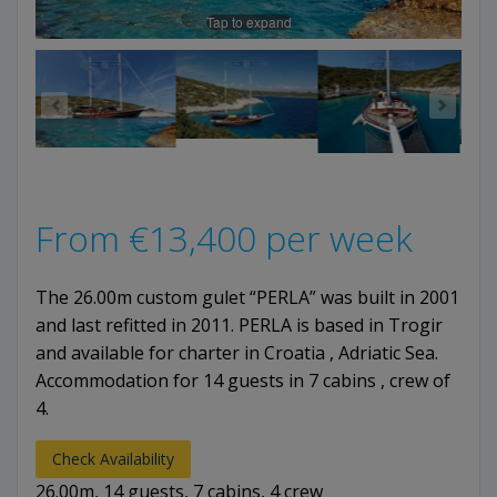
Tap to expand
From
€
13,400
per week
The 26.00m custom gulet “PERLA” was built in 2001
and last refitted in 2011. PERLA is based in Trogir
and available for charter in Croatia , Adriatic Sea.
Accommodation for 14 guests in 7 cabins , crew of
4.
Check Availability
26.00m, 14 guests, 7 cabins, 4 crew