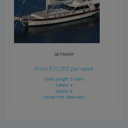
GETAWAY
From
€
21,000
per week
Yacht Length: 31.60m
Cabins: 4
Guests: 8
Home Port: Marmaris