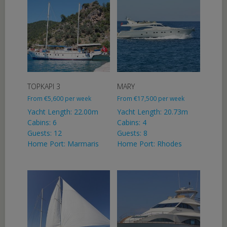
TOPKAPI 3
MARY
From
€
5,600
per week
From
€
17,500
per week
Yacht Length: 22.00m
Yacht Length: 20.73m
Cabins: 6
Cabins: 4
Guests: 12
Guests: 8
Home Port: Marmaris
Home Port: Rhodes