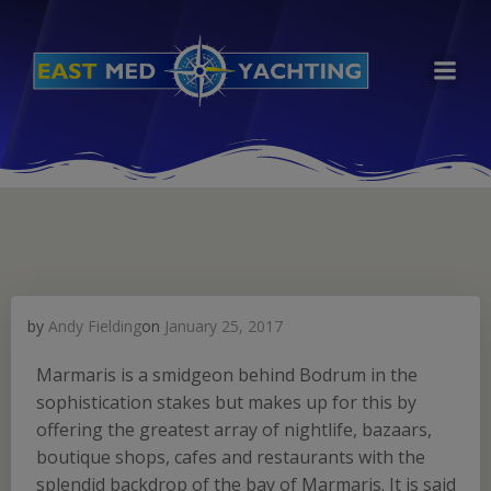
Skip
to
content
by
Andy Fielding
on
January 25, 2017
Marmaris is a smidgeon behind Bodrum in the
sophistication stakes but makes up for this by
offering the greatest array of nightlife, bazaars,
boutique shops, cafes and restaurants with the
splendid backdrop of the bay of Marmaris. It is said