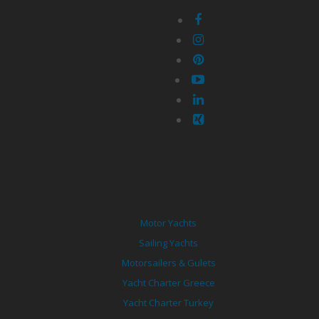
Motor Yachts
Sailing Yachts
Motorsailers & Gulets
Yacht Charter Greece
Yacht Charter Turkey