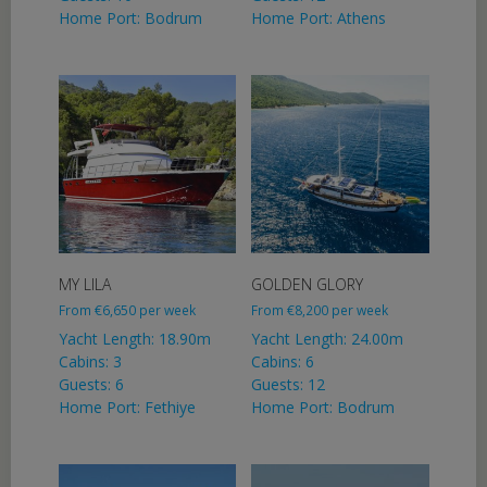
Home Port: Bodrum
Home Port: Athens
MY LILA
GOLDEN GLORY
From
€
6,650
per week
From
€
8,200
per week
Yacht Length: 18.90m
Yacht Length: 24.00m
Cabins: 3
Cabins: 6
Guests: 6
Guests: 12
Home Port: Fethiye
Home Port: Bodrum