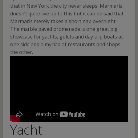
that in New York the city never sleeps, Marmaris
doesn’t quite live up to this but it can be said that
Marmaris merely takes a short nap overnight.
The marble paved promenade is one great big
showcase for yachts, gulets and day trip boats at
one side and a myriad of restaurants and shops
the other.
Yacht