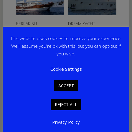
BERRAK SU
DREAM YACHT
From
€
12,250
per week
From
€
36,750
per week
This website uses cookies to improve your experience.
Yacht Length: 33.00m
Yacht Length: 30.00m
Cabins: 6
Cabins: 5
We'll assume you're ok with this, but you can opt-out if
Guests: 12
Guests: 10
you wish.
Home Port: Marmaris
Home Port: Bodrum
Cookie Settings
Sale!
ACCEPT
REJECT ALL
Privacy Policy
MARY JEAN II
PRENSES SELIN