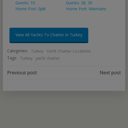
Guests: 10
Guests: 28, 30
Home Port: Split
Home Port: Marmaris
View All Yachts To Charter In Turkey
Categories:
Turkey
Yacht Charter Locations
Tags:
Turkey
yacht charter
Post
Post
Previous post
Next post
navigation
navigation