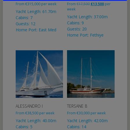
Original
Current
From
€
315,000
per week
From
€
17,500
€
13,500
per
price
price
week
Yacht Length: 61.70m
was:
is:
Yacht Length: 37.00m
Cabins: 7
€17,500.
€13,500.
Cabins: 9
Guests: 12
Guests: 20
Home Port: East Med
Home Port: Fethiye
ALESSANDRO I
TERSANE 8
From
€
38,500
per week
From
€
30,000
per week
Yacht Length: 40.00m
Yacht Length: 42.00m
Cabins: 5
Cabins: 14