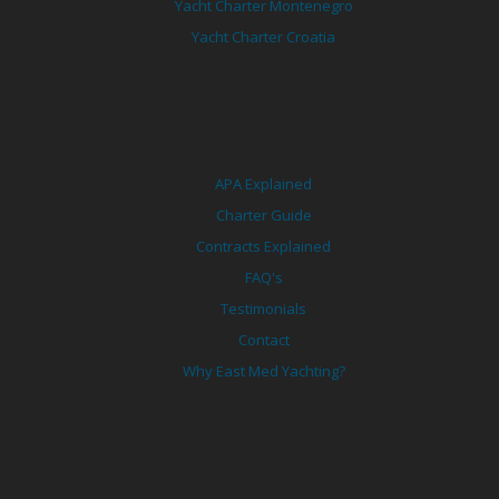
Yacht Charter Montenegro
Yacht Charter Croatia
APA Explained
Charter Guide
Contracts Explained
FAQ's
Testimonials
Contact
Why East Med Yachting?