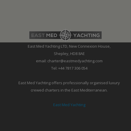
East Med Yachting LTD, New Connexion House,
Shepley, HD8 8AE
email: charter@eastmedyachting.com
Tel: +44 7817 306 054
East Med Yachting offers professionally organised luxury
crewed charters in the East Mediterranean.
East Med Yachting