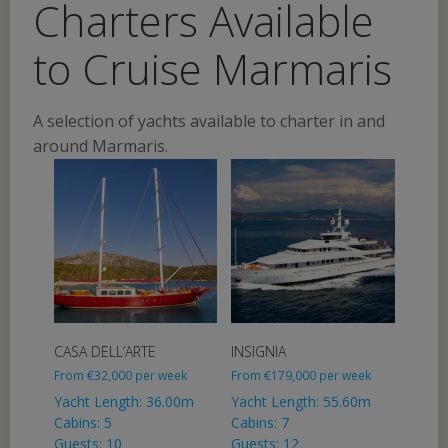
Charters Available
to Cruise Marmaris
A selection of yachts available to charter in and
around Marmaris.
CASA DELL’ARTE
INSIGNIA
From
€
32,000
per week
From
€
179,000
per week
Yacht Length: 36.00m
Yacht Length: 55.60m
Cabins: 5
Cabins: 7
Guests: 10
Guests: 12