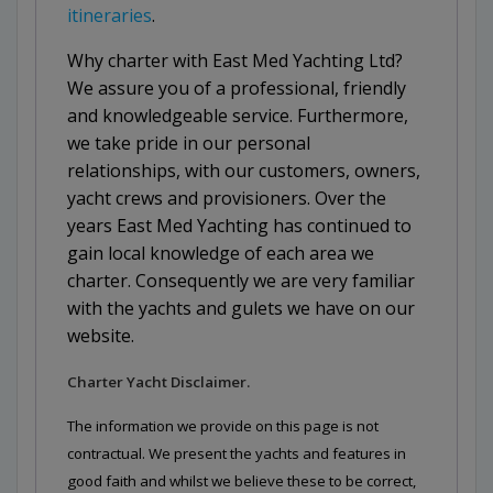
itineraries
.
Why charter with East Med Yachting Ltd?
We assure you of a professional, friendly
and knowledgeable service. Furthermore,
we take pride in our personal
relationships, with our customers, owners,
yacht crews and provisioners. Over the
years East Med Yachting has continued to
gain local knowledge of each area we
charter. Consequently we are very familiar
with the yachts and gulets we have on our
website.
Charter Yacht Disclaimer.
The information we provide on this page is not
contractual. We present the yachts and features in
good faith and whilst we believe these to be correct,