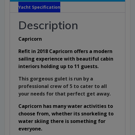
Yacht Specification
Description
Capricorn
Refit in 2018 Capricorn offers a modern
sailing experience with beautiful cabin
interiors holding up to 11 guests.
This gorgeous gulet is run by a
professional crew of 5 to cater to all
your needs for that perfect get away.
Capricorn has many water activities to
choose from, whether its snorkeling to
water skiing there is something for
everyone.