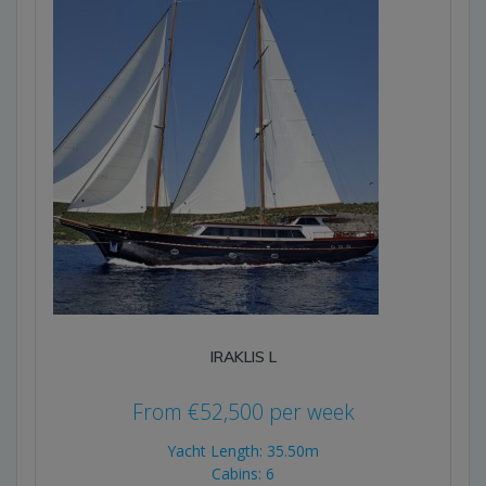
IRAKLIS L
From
€
52,500
per week
Yacht Length: 35.50m
Cabins: 6