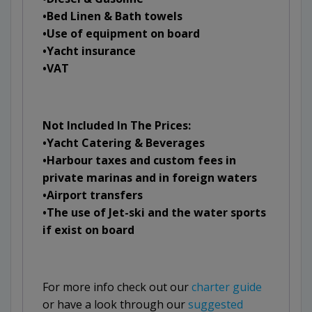
•Bed Linen & Bath towels
•Use of equipment on board
•Yacht insurance
•VAT
Not Included In The Prices:
•Yacht Catering & Beverages
•Harbour taxes and custom fees in
private marinas and in foreign waters
•Airport transfers
•The use of Jet-ski and the water sports
if exist on board
For more info check out our
charter guide
or have a look through our
suggested