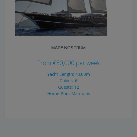
MARE NOSTRUM
From
€
50,000
per week
Yacht Length: 43.00m
Cabins: 6
Guests: 12
Home Port: Marmaris