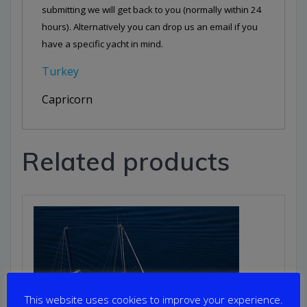
submitting we will get back to you (normally within 24
hours). Alternatively you can drop us an email if you
have a specific yacht in mind.
Turkey
Capricorn
Related products
This website uses cookies to improve your experience.