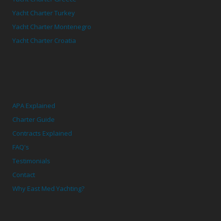
Yacht Charter Turkey
Yacht Charter Montenegro
Yacht Charter Croatia
APA Explained
Charter Guide
Contracts Explained
FAQ's
Testimonials
Contact
Why East Med Yachting?