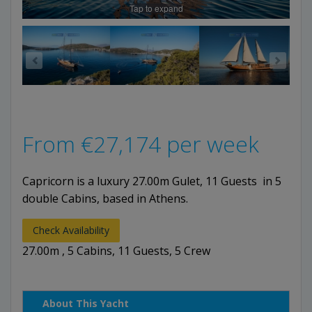
Tap to expand
From
€
27,174
per week
Capricorn is a luxury 27.00m Gulet, 11 Guests in 5
double Cabins, based in Athens.
Check Availability
27.00m , 5 Cabins, 11 Guests, 5 Crew
About This Yacht