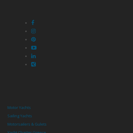
Motor Yachts
Sailing Yachts
Motorsailers & Gulets
Yacht Charter Greece