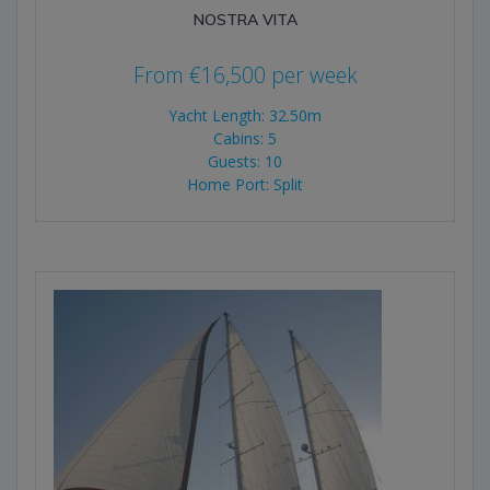
NOSTRA VITA
From
€
16,500
per week
Yacht Length: 32.50m
Cabins: 5
Guests: 10
Home Port: Split