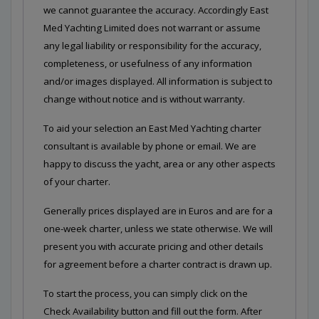
we cannot guarantee the accuracy. Accordingly East
Med Yachting Limited does not warrant or assume
any legal liability or responsibility for the accuracy,
completeness, or usefulness of any information
and/or images displayed. All information is subject to
change without notice and is without warranty.
To aid your selection an East Med Yachting charter
consultant is available by phone or email. We are
happy to discuss the yacht, area or any other aspects
of your charter.
Generally prices displayed are in Euros and are for a
one-week charter, unless we state otherwise. We will
present you with accurate pricing and other details
for agreement before a charter contract is drawn up.
To start the process, you can simply click on the
Check Availability button and fill out the form. After