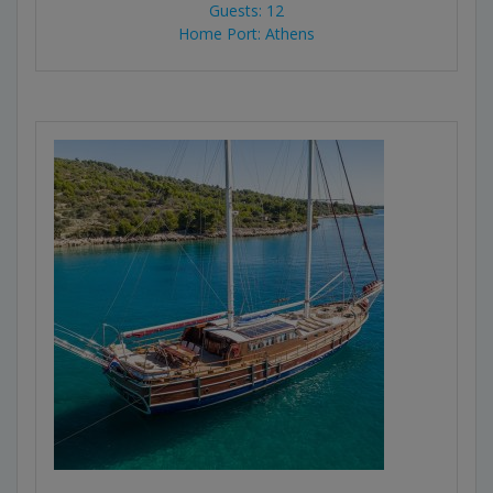
Guests: 12
Home Port: Athens