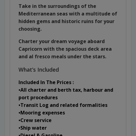
Take in the surroundings of the
Mediterranean
seas with a multitude of
hidden gems and historic ruins for your
choosing.
Charter your dream voyage aboard
Capricorn with the spacious deck area
and al fresco meals under the stars.
What’s Included
Included In The Prices :
•All charter and berth tax, harbour and
port procedures
•Transit Log and related formalities
•Mooring expenses
•Crew service
•Ship water
•Diesel & Gasoline