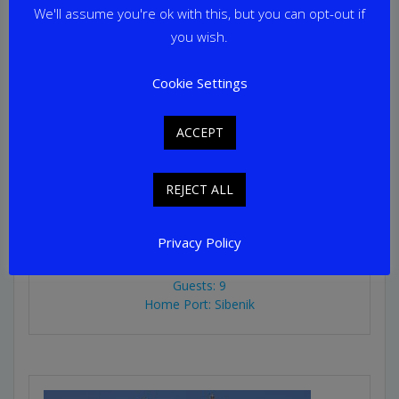
We'll assume you're ok with this, but you can opt-out if
you wish.
Cookie Settings
ACCEPT
PACHA
REJECT ALL
From
€
22,500
per week
Privacy Policy
Yacht Length: 28.00m
Cabins: 4
Guests: 9
Home Port: Sibenik