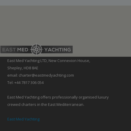
East Med Yachting LTD, New Connexion House,
Shepley, HD8 8AE
email: charter@eastmedyachting.com
Tel: +44 7817 306 054
East Med Yachting offers professionally organised luxury
crewed charters in the East Mediterranean.
East Med Yachting