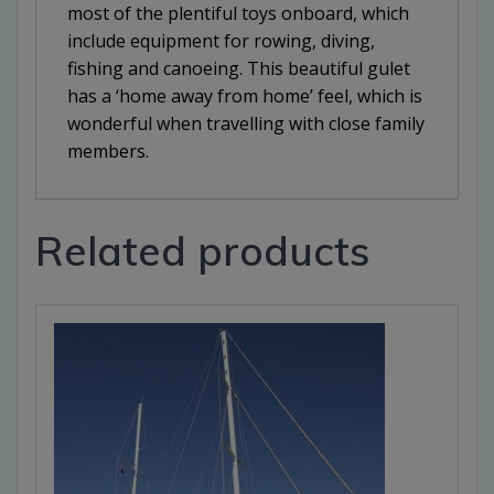
most of the plentiful toys onboard, which
include equipment for rowing, diving,
fishing and canoeing. This beautiful gulet
has a ‘home away from home’ feel, which is
wonderful when travelling with close family
members.
Related products