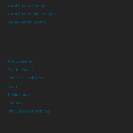
Yacht Charter Turkey
Yacht Charter Montenegro
Yacht Charter Croatia
APA Explained
Charter Guide
Contracts Explained
FAQ's
Testimonials
Contact
Why East Med Yachting?