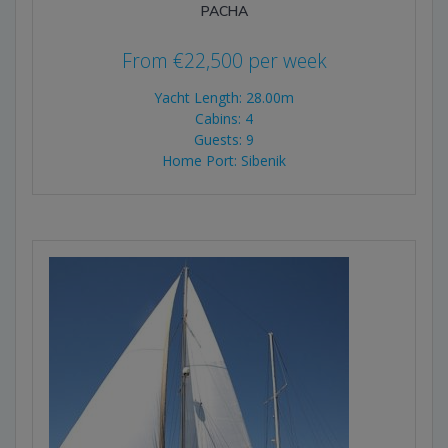
PACHA
From
€
22,500
per week
Yacht Length: 28.00m
Cabins: 4
Guests: 9
Home Port: Sibenik