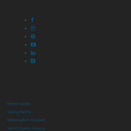
Motor Yachts
Sailing Yachts
Motorsailers & Gulets
Yacht Charter Greece