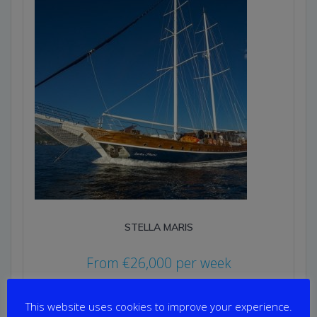
STELLA MARIS
From
€
26,000
per week
Yacht Length: 35.00m
Cabins: 8
This website uses cookies to improve your experience.