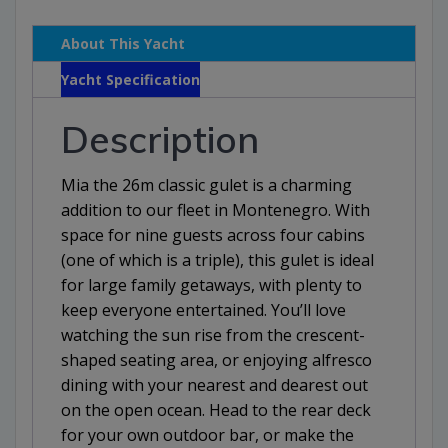
About This Yacht
Yacht Specification
Description
Mia the 26m classic gulet is a charming
addition to our fleet in Montenegro. With
space for nine guests across four cabins
(one of which is a triple), this gulet is ideal
for large family getaways, with plenty to
keep everyone entertained. You’ll love
watching the sun rise from the crescent-
shaped seating area, or enjoying alfresco
dining with your nearest and dearest out
on the open ocean. Head to the rear deck
for your own outdoor bar, or make the