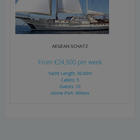
AEGEAN SCHATZ
From
€
24,500
per week
Yacht Length: 30.00m
Cabins: 5
Guests: 10
Home Port: Athens