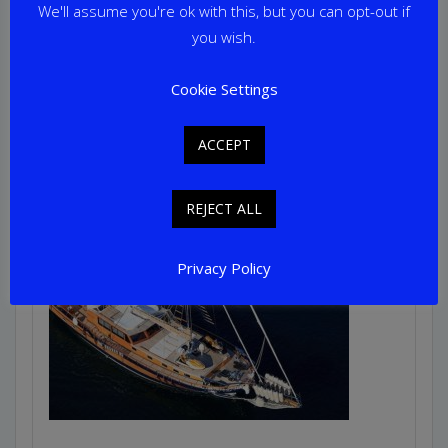
Guests: 16
We'll assume you're ok with this, but you can opt-out if
Home Port: Split
you wish.
Cookie Settings
ACCEPT
REJECT ALL
Privacy Policy