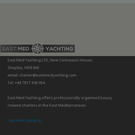
East Med Yachting LTD, New Connexion House,
Shepley, HD8 8AE
email: charter@eastmedyachting.com
Tel: +44 7817 306 054
East Med Yachting offers professionally organised luxury
crewed charters in the East Mediterranean.
East Med Yachting