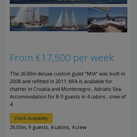
From
€
17,500
per week
The 26.00m deluxe custom gulet “MIA” was built in
2008 and refitted in 2011. MIA is available for
charter in Croatia and Montenegro , Adriatic Sea.
Accommodation for 8-9 guests in 4 cabins , crew of
4.
Check Availability
26.00m, 9 guests, 4 cabins, 4 crew