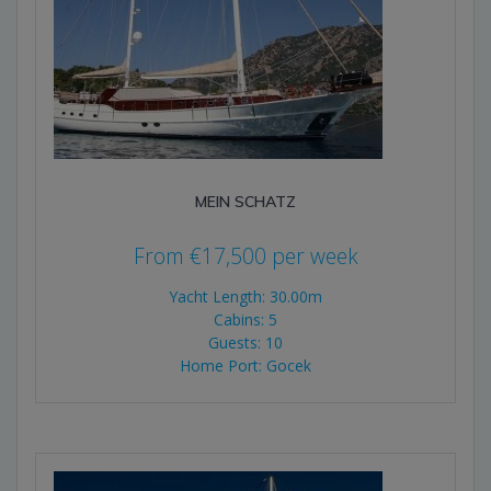
MEIN SCHATZ
From
€
17,500
per week
Yacht Length: 30.00m
Cabins: 5
Guests: 10
Home Port: Gocek