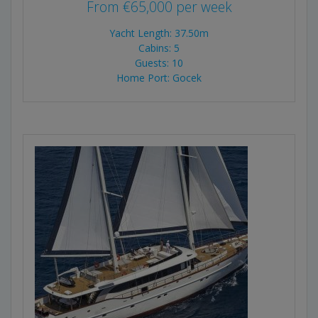
From
€
65,000
per week
Yacht Length: 37.50m
Cabins: 5
Guests: 10
Home Port: Gocek