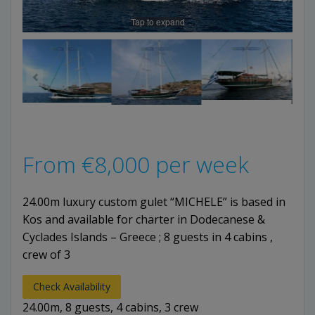
Tap to expand
From
€
8,000
per week
24.00m luxury custom gulet “MICHELE” is based in
Kos and available for charter in Dodecanese &
Cyclades Islands – Greece ; 8 guests in 4 cabins ,
crew of 3
Check Availability
24.00m, 8 guests, 4 cabins, 3 crew