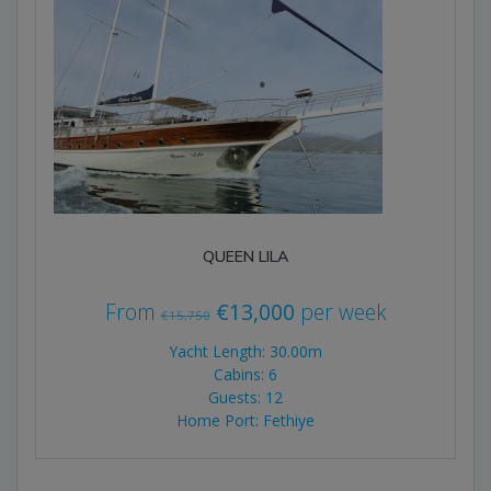
QUEEN LILA
Original
Current
From
€
13,000
per week
€
15,750
price
price
Yacht Length: 30.00m
was:
is:
Cabins: 6
Guests: 12
€15,750.
€13,000.
Home Port: Fethiye