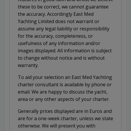
these to be correct, we cannot guarantee
the accuracy. Accordingly East Med
Yachting Limited does not warrant or
assume any legal liability or responsibility
for the accuracy, completeness, or
usefulness of any information and/or
images displayed. All information is subject
to change without notice and is without
warranty.
To aid your selection an East Med Yachting
charter consultant is available by phone or
email. We are happy to discuss the yacht,
area or any other aspects of your charter.
Generally prices displayed are in Euros and
are for a one-week charter, unless we state
otherwise. We will present you with