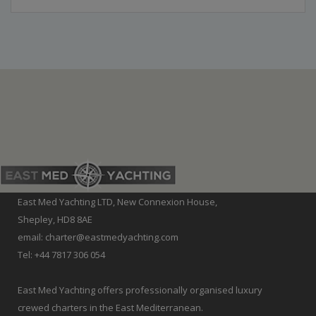
East Med Yachting LTD, New Connexion House,
Shepley, HD8 8AE
email: charter@eastmedyachting.com
Tel: +44 7817 306 054
East Med Yachting offers professionally organised luxury
crewed charters in the East Mediterranean.