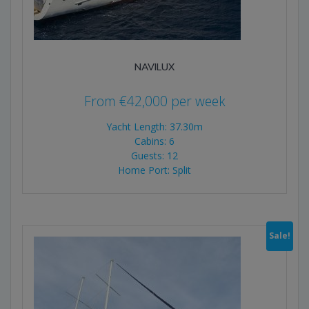
NAVILUX
From
€
42,000
per week
Yacht Length: 37.30m
Cabins: 6
Guests: 12
Home Port: Split
Sale!