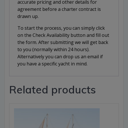
accurate pricing and other details for
agreement before a charter contract is
drawn up.
To start the process, you can simply click
on the Check Availability button and fill out
the form. After submitting we will get back
to you (normally within 24 hours).
Alternatively you can drop us an email if
you have a specific yacht in mind.
Related products