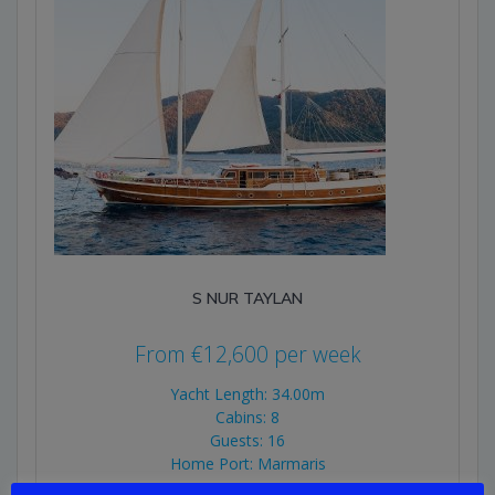
S NUR TAYLAN
From
€
12,600
per week
Yacht Length: 34.00m
Cabins: 8
Guests: 16
Home Port: Marmaris