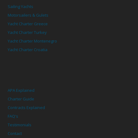
Sailing Yachts
Motorsailers & Gulets
Yacht Charter Greece
Yacht Charter Turkey
Yacht Charter Montenegro
Yacht Charter Croatia
APA Explained
Charter Guide
Contracts Explained
FAQ's
Testimonials
Contact