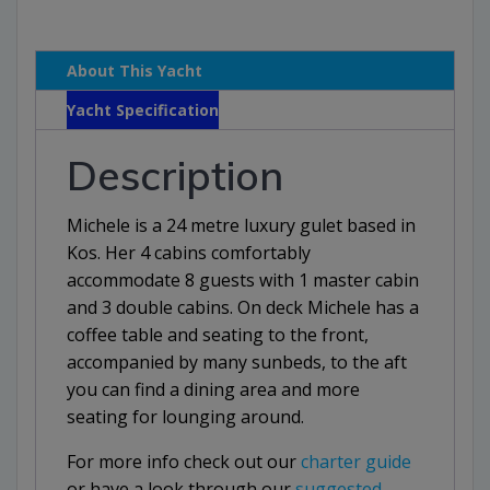
About This Yacht
Yacht Specification
Description
Michele is a 24 metre luxury gulet based in
Kos. Her 4 cabins comfortably
accommodate 8 guests with 1 master cabin
and 3 double cabins. On deck Michele has a
coffee table and seating to the front,
accompanied by many sunbeds, to the aft
you can find a dining area and more
seating for lounging around.
For more info check out our
charter guide
or have a look through our
suggested