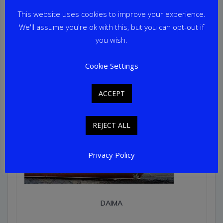
This website uses cookies to improve your experience.
We'll assume you're ok with this, but you can opt-out if
you wish.
Cookie Settings
ACCEPT
REJECT ALL
Privacy Policy
DAIMA