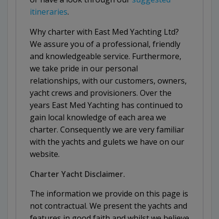
itineraries
.
Why charter with East Med Yachting Ltd?
We assure you of a professional, friendly
and knowledgeable service. Furthermore,
we take pride in our personal
relationships, with our customers, owners,
yacht crews and provisioners. Over the
years East Med Yachting has continued to
gain local knowledge of each area we
charter. Consequently we are very familiar
with the yachts and gulets we have on our
website.
Charter Yacht Disclaimer.
The information we provide on this page is
not contractual. We present the yachts and
features in good faith and whilst we believe