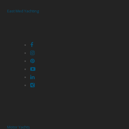
East Med Yachting
Motor Yachts